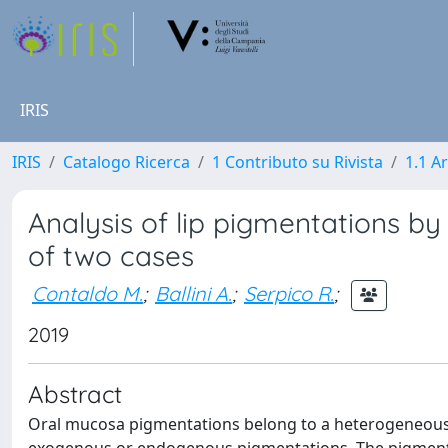
IRIS
IRIS
Catalogo Ricerca
1 Contributo su Rivista
1.1 Ar
Analysis of lip pigmentations b
of two cases
Contaldo M.
;
Ballini A.
;
Serpico R.
;
2019
Abstract
Oral mucosa pigmentations belong to a heterogeneous va