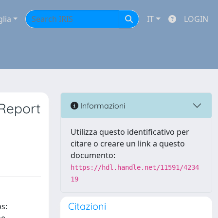
glia
IT
LOGIN
 Report
Informazioni
Utilizza questo identificativo per
citare o creare un link a questo
documento:
https://hdl.handle.net/11591/4234
19
Citazioni
s: