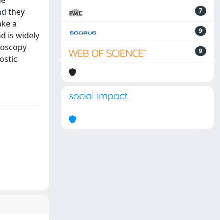
he
nd they
7
ake a
9
d is widely
croscopy
9
ostic
social impact