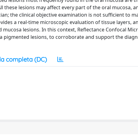
 lesions most frequently found in the oral mucosa are t
l these lesions may affect every part of the oral mucosa, a
an; the clinical objective examination is not sufficient to m
ides a real-time microscopic evaluation of tissue layers, an
nd mucosa lesions. In this context, Reflectance Confocal Mi
sa pigmented lesions, to corroborate and support the diagn
a completa (DC)