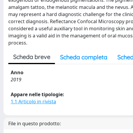
exogenous or endogenous pigmentations. The pigmented
amalgam tattoo, the melanotic macula and the nevus. Al
may represent a hard diagnostic challenge for the clinici
correct diagnosis. Reflectance Confocal Microscopy prov
considered a useful auxiliary tool in monitoring skin a
imaging is a valid aid in the management of oral muco
process.
Scheda breve
Scheda completa
Sched
Anno
2019
Appare nelle tipologie:
1.1 Articolo in rivista
File in questo prodotto: