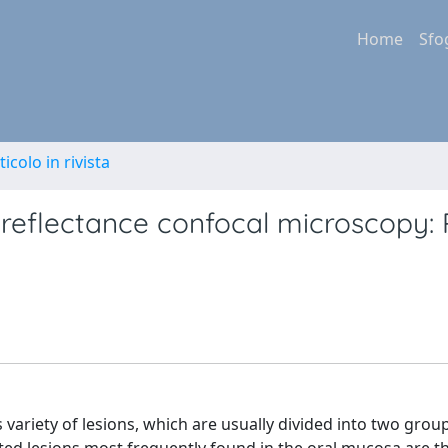
Home
Sfo
ticolo in rivista
y reflectance confocal microscopy:
riety of lesions, which are usually divided into two group