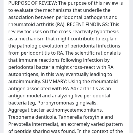
PURPOSE OF REVIEW: The purpose of this review is
to evaluate the mechanisms that underlie the
association between periodontal pathogens and
rheumatoid arthritis (RA). RECENT FINDINGS: This
review focuses on the cross-reactivity hypothesis
as a mechanism that might contribute to explain
the pathologic evolution of periodontal infections
from periodontitis to RA. The scientific rationale is
that immune reactions following infection by
periodontal bacteria might cross-react with RA
autoantigens, in this way eventually leading to
autoimmunity. SUMMARY: Using the rheumatoid
antigen associated with RA-A47 arthritis as an
antigen model and analyzing five periodontal
bacteria (eg, Porphyromonas gingivalis,
Aggregatibacter actinomycetemcomitans,
Treponema denticola, Tannerella forsythia and
Prevotella intermedia), an extremely varied pattern
of peptide sharing was found. In the context of the