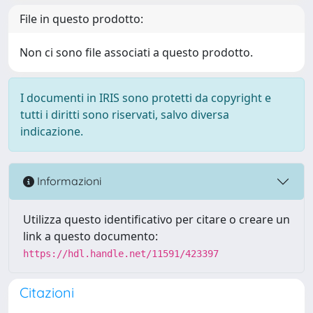
File in questo prodotto:
Non ci sono file associati a questo prodotto.
I documenti in IRIS sono protetti da copyright e
tutti i diritti sono riservati, salvo diversa
indicazione.
Informazioni
Utilizza questo identificativo per citare o creare un
link a questo documento:
https://hdl.handle.net/11591/423397
Citazioni