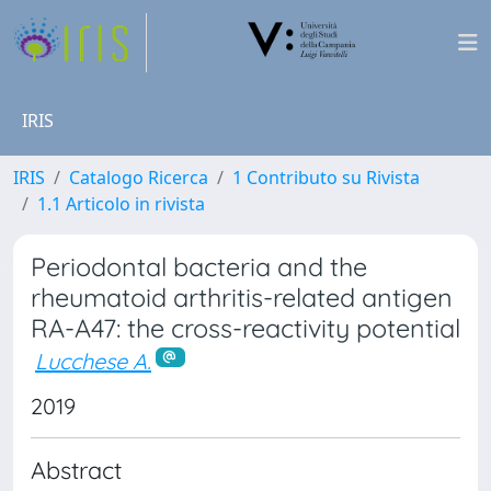
IRIS
IRIS
Catalogo Ricerca
1 Contributo su Rivista
1.1 Articolo in rivista
Periodontal bacteria and the
rheumatoid arthritis-related antigen
RA-A47: the cross-reactivity potential
Lucchese A.
2019
Abstract