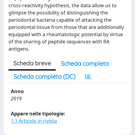
cross-reactivity hypothesis, the data allow us to
glimpse the possibility of distinguishing the
periodontal bacteria capable of attacking the
periodontal tissue from those that are additionally
equipped with a rheumatologic potential by virtue
of the sharing of peptide sequences with RA
antigens.
Scheda breve
Scheda completa
Scheda completa (DC)
Anno
2019
Appare nelle tipologie:
1.1 Articolo in rivista