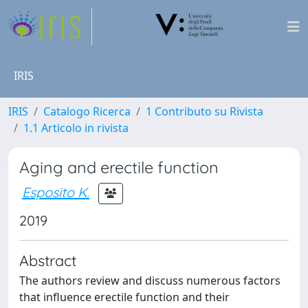
IRIS
IRIS
Catalogo Ricerca
1 Contributo su Rivista
1.1 Articolo in rivista
Aging and erectile function
Esposito K.
2019
Abstract
The authors review and discuss numerous factors
that influence erectile function and their