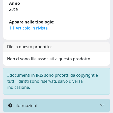
Anno
2019
Appare nelle tipologie:
1.1 Articolo in rivista
File in questo prodotto:
Non ci sono file associati a questo prodotto.
I documenti in IRIS sono protetti da copyright e
tutti i diritti sono riservati, salvo diversa
indicazione.
Informazioni