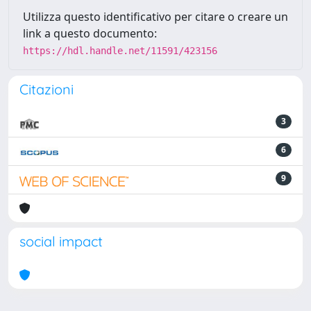
Utilizza questo identificativo per citare o creare un
link a questo documento:
https://hdl.handle.net/11591/423156
Citazioni
3
6
9
social impact