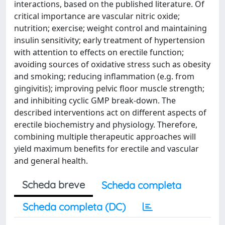
interactions, based on the published literature. Of
critical importance are vascular nitric oxide;
nutrition; exercise; weight control and maintaining
insulin sensitivity; early treatment of hypertension
with attention to effects on erectile function;
avoiding sources of oxidative stress such as obesity
and smoking; reducing inflammation (e.g. from
gingivitis); improving pelvic floor muscle strength;
and inhibiting cyclic GMP break-down. The
described interventions act on different aspects of
erectile biochemistry and physiology. Therefore,
combining multiple therapeutic approaches will
yield maximum benefits for erectile and vascular
and general health.
Scheda breve
Scheda completa
Scheda completa (DC)