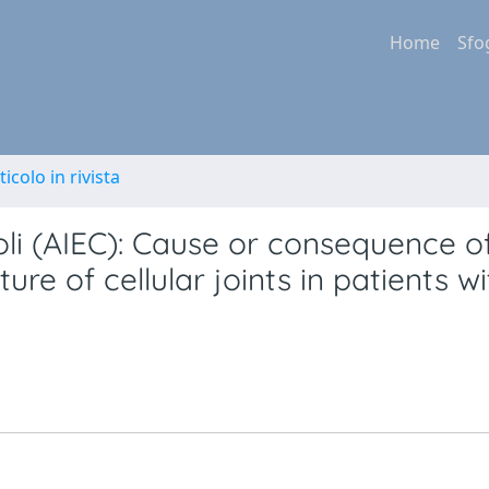
Home
Sfo
ticolo in rivista
oli (AIEC): Cause or consequence o
ure of cellular joints in patients wi