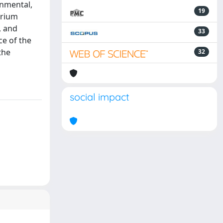
onmental,
19
erium
, and
33
ce of the
the
32
social impact