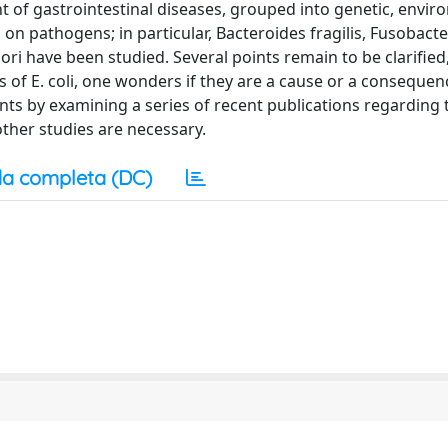
 of gastrointestinal diseases, grouped into genetic, envir
en on pathogens; in particular, Bacteroides fragilis, Fusobact
lori have been studied. Several points remain to be clarified
ns of E. coli, one wonders if they are a cause or a consequen
oints by examining a series of recent publications regarding 
other studies are necessary.
a completa (DC)