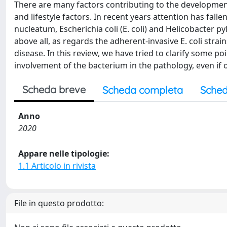
There are many factors contributing to the development
and lifestyle factors. In recent years attention has fall
nucleatum, Escherichia coli (E. coli) and Helicobacter py
above all, as regards the adherent-invasive E. coli strai
disease. In this review, we have tried to clarify some p
involvement of the bacterium in the pathology, even if 
Scheda breve
Scheda completa
Sched
Anno
2020
Appare nelle tipologie:
1.1 Articolo in rivista
File in questo prodotto: