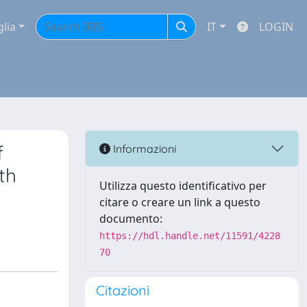
glia
IT
LOGIN
f
Informazioni
th
Utilizza questo identificativo per
citare o creare un link a questo
documento:
https://hdl.handle.net/11591/4228
70
Citazioni