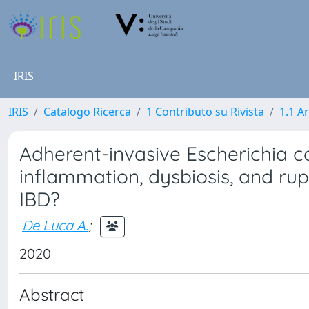
IRIS
IRIS
Catalogo Ricerca
1 Contributo su Rivista
1.1 Ar
Adherent-invasive Escherichia c
inflammation, dysbiosis, and rupt
IBD?
De Luca A.
;
2020
Abstract