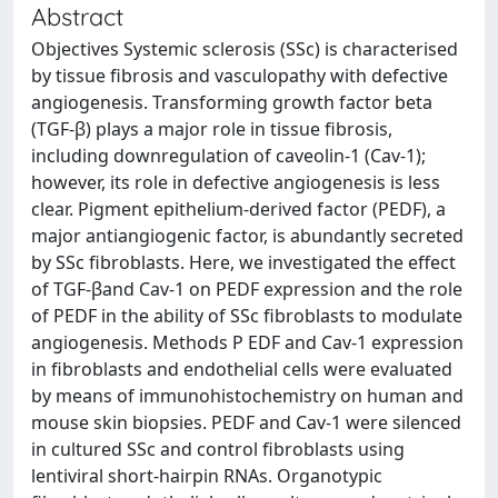
Abstract
Objectives Systemic sclerosis (SSc) is characterised
by tissue fibrosis and vasculopathy with defective
angiogenesis. Transforming growth factor beta
(TGF-β) plays a major role in tissue fibrosis,
including downregulation of caveolin-1 (Cav-1);
however, its role in defective angiogenesis is less
clear. Pigment epithelium-derived factor (PEDF), a
major antiangiogenic factor, is abundantly secreted
by SSc fibroblasts. Here, we investigated the effect
of TGF-βand Cav-1 on PEDF expression and the role
of PEDF in the ability of SSc fibroblasts to modulate
angiogenesis. Methods P EDF and Cav-1 expression
in fibroblasts and endothelial cells were evaluated
by means of immunohistochemistry on human and
mouse skin biopsies. PEDF and Cav-1 were silenced
in cultured SSc and control fibroblasts using
lentiviral short-hairpin RNAs. Organotypic