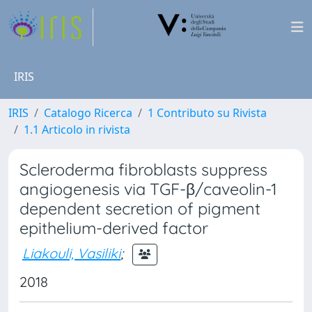
IRIS
IRIS
Catalogo Ricerca
1 Contributo su Rivista
1.1 Articolo in rivista
Scleroderma fibroblasts suppress
angiogenesis via TGF-β/caveolin-1
dependent secretion of pigment
epithelium-derived factor
Liakouli, Vasiliki
;
2018