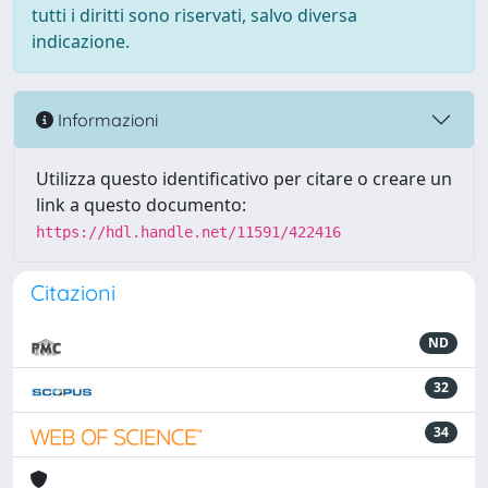
tutti i diritti sono riservati, salvo diversa
indicazione.
Informazioni
Utilizza questo identificativo per citare o creare un
link a questo documento:
https://hdl.handle.net/11591/422416
Citazioni
ND
32
34