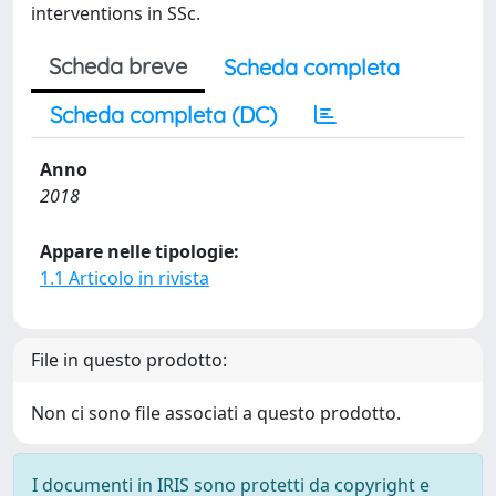
interventions in SSc.
Scheda breve
Scheda completa
Scheda completa (DC)
Anno
2018
Appare nelle tipologie:
1.1 Articolo in rivista
File in questo prodotto:
Non ci sono file associati a questo prodotto.
I documenti in IRIS sono protetti da copyright e