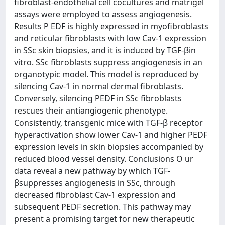
fibroblast-endothelial cell cocultures and matrigel
assays were employed to assess angiogenesis.
Results P EDF is highly expressed in myofibroblasts
and reticular fibroblasts with low Cav-1 expression
in SSc skin biopsies, and it is induced by TGF-βin
vitro. SSc fibroblasts suppress angiogenesis in an
organotypic model. This model is reproduced by
silencing Cav-1 in normal dermal fibroblasts.
Conversely, silencing PEDF in SSc fibroblasts
rescues their antiangiogenic phenotype.
Consistently, transgenic mice with TGF-β receptor
hyperactivation show lower Cav-1 and higher PEDF
expression levels in skin biopsies accompanied by
reduced blood vessel density. Conclusions O ur
data reveal a new pathway by which TGF-
βsuppresses angiogenesis in SSc, through
decreased fibroblast Cav-1 expression and
subsequent PEDF secretion. This pathway may
present a promising target for new therapeutic