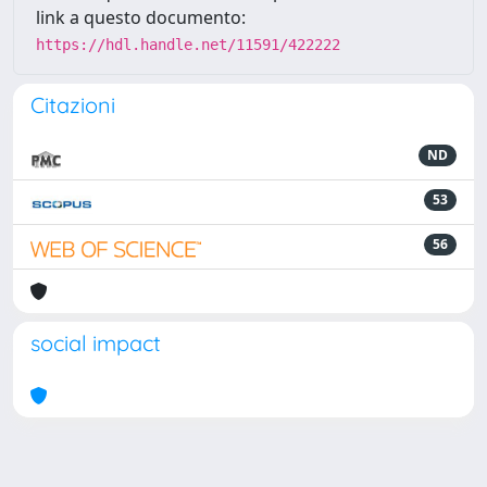
link a questo documento:
https://hdl.handle.net/11591/422222
Citazioni
ND
53
56
social impact