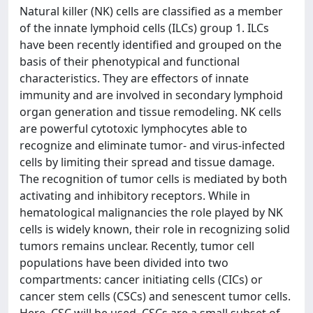
Natural killer (NK) cells are classified as a member
of the innate lymphoid cells (ILCs) group 1. ILCs
have been recently identified and grouped on the
basis of their phenotypical and functional
characteristics. They are effectors of innate
immunity and are involved in secondary lymphoid
organ generation and tissue remodeling. NK cells
are powerful cytotoxic lymphocytes able to
recognize and eliminate tumor- and virus-infected
cells by limiting their spread and tissue damage.
The recognition of tumor cells is mediated by both
activating and inhibitory receptors. While in
hematological malignancies the role played by NK
cells is widely known, their role in recognizing solid
tumors remains unclear. Recently, tumor cell
populations have been divided into two
compartments: cancer initiating cells (CICs) or
cancer stem cells (CSCs) and senescent tumor cells.