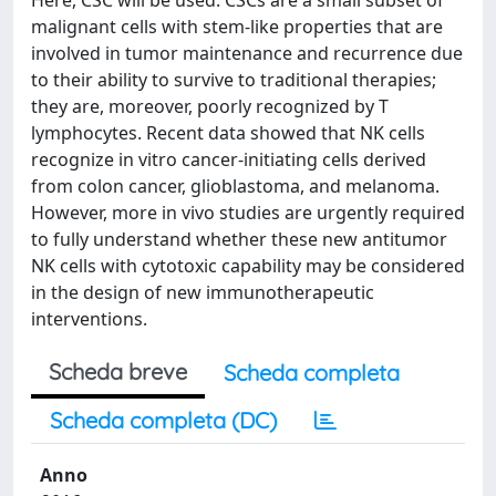
Here, CSC will be used. CSCs are a small subset of
malignant cells with stem-like properties that are
involved in tumor maintenance and recurrence due
to their ability to survive to traditional therapies;
they are, moreover, poorly recognized by T
lymphocytes. Recent data showed that NK cells
recognize in vitro cancer-initiating cells derived
from colon cancer, glioblastoma, and melanoma.
However, more in vivo studies are urgently required
to fully understand whether these new antitumor
NK cells with cytotoxic capability may be considered
in the design of new immunotherapeutic
interventions.
Scheda breve
Scheda completa
Scheda completa (DC)
Anno