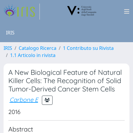
IRIS
IRIS
Catalogo Ricerca
1 Contributo su Rivista
1.1 Articolo in rivista
A New Biological Feature of Natural
Killer Cells: The Recognition of Solid
Tumor-Derived Cancer Stem Cells
Carbone E
2016
Abstract