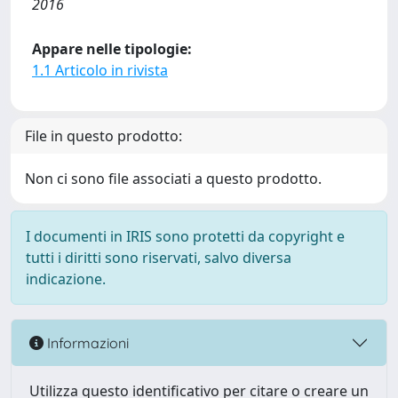
2016
Appare nelle tipologie:
1.1 Articolo in rivista
File in questo prodotto:
Non ci sono file associati a questo prodotto.
I documenti in IRIS sono protetti da copyright e
tutti i diritti sono riservati, salvo diversa
indicazione.
Informazioni
Utilizza questo identificativo per citare o creare un