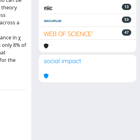
io can be
a theory
13
oss
53
across a
47
ance in χ
n only 8% of
hat
for the
social impact