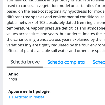
stomatal conductance and photosynthetic rate to envir
used to constrain vegetation model uncertainties for pr
based on the least-cost optimality hypothesis for model
different tree species and environmental conditions, 
global network of 103 absolutely dated tree-ring chrono
temperature, vapour pressure deficit, ca and atmospher
values across sites and years, but underestimates the int
the variance in χ trends across years explained by the m
variations in χ are tightly regulated by the four environ
effects of plant-available soil water and other site-spec
Scheda breve
Scheda completa
Sched
Anno
2020
Appare nelle tipologie:
1.1 Articolo in rivista