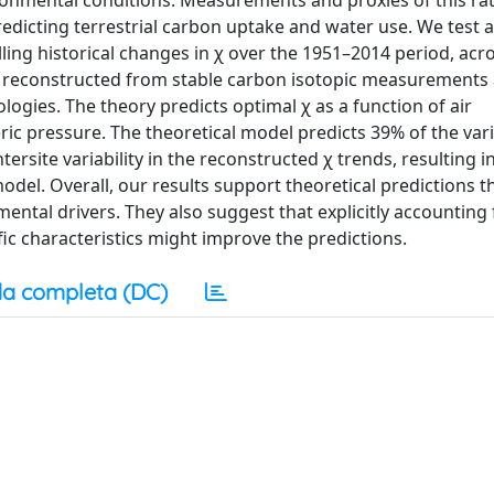
onmental conditions. Measurements and proxies of this rat
edicting terrestrial carbon uptake and water use. We test 
ling historical changes in χ over the 1951–2014 period, acr
as reconstructed from stable carbon isotopic measurements 
logies. The theory predicts optimal χ as a function of air
ic pressure. The theoretical model predicts 39% of the vari
ersite variability in the reconstructed χ trends, resulting i
odel. Overall, our results support theoretical predictions t
mental drivers. They also suggest that explicitly accounting 
ific characteristics might improve the predictions.
a completa (DC)