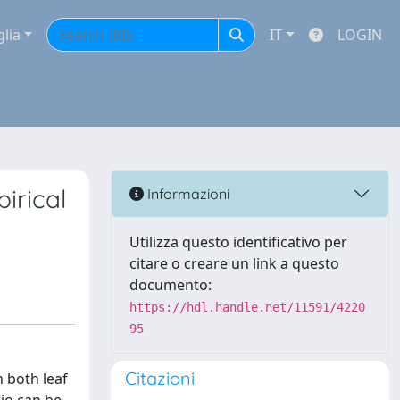
glia
IT
LOGIN
irical
Informazioni
Utilizza questo identificativo per
citare o creare un link a questo
documento:
https://hdl.handle.net/11591/4220
95
Citazioni
n both leaf