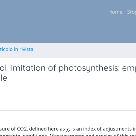
Home
Sfo
ticolo in rivista
al limitation of photosynthesis: emp
le
essure of CO2, defined here as χ, is an index of adjustments i