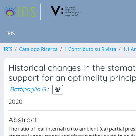
IRIS
IRIS
Catalogo Ricerca
1 Contributo su Rivista
1.1 Ar
Historical changes in the stomat
support for an optimality princip
Battipaglia G.
;
2020
Abstract
The ratio of leaf internal (ci) to ambient (ca) partial pr