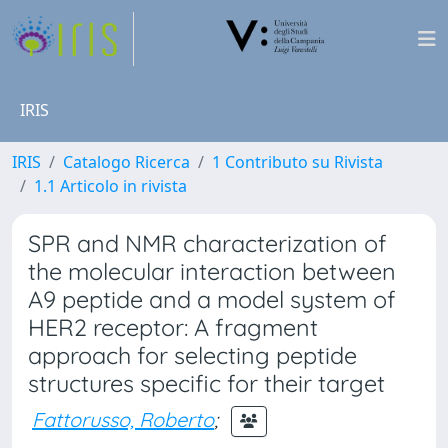
IRIS
IRIS
Catalogo Ricerca
1 Contributo su Rivista
1.1 Articolo in rivista
SPR and NMR characterization of
the molecular interaction between
A9 peptide and a model system of
HER2 receptor: A fragment
approach for selecting peptide
structures specific for their target
Fattorusso, Roberto
;