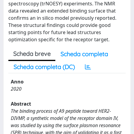
spectroscopy (trNOESY) experiments. The NMR
data revealed an extended binding surface that
confirms an in silico model previously reported.
These structural findings could provide good
starting points for future lead structures
optimization specific for the receptor target.
Scheda breve
Scheda completa
Scheda completa (DC)
Anno
2020
Abstract
The binding process of A9 peptide toward HER2-
DIVMP, a synthetic model of the receptor domain IV,
was studied by using the surface plasmon resonance
(SPR) technique, with the aim of validating it as a fast