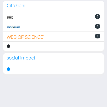
Citazioni
0
6
5
social impact
Powered by
IRIS
-
about IRIS
-
Utilizzo dei cookie
Copyright © 2026