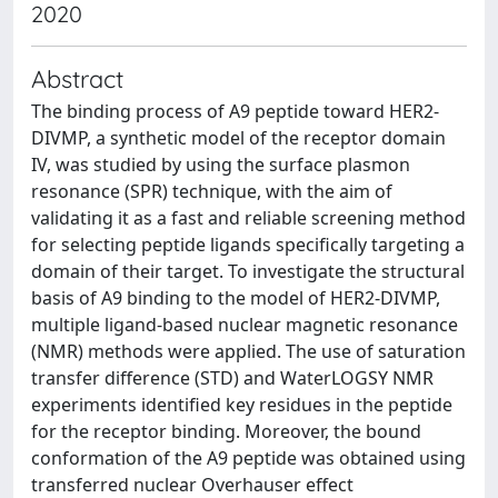
2020
Abstract
The binding process of A9 peptide toward HER2-
DIVMP, a synthetic model of the receptor domain
IV, was studied by using the surface plasmon
resonance (SPR) technique, with the aim of
validating it as a fast and reliable screening method
for selecting peptide ligands specifically targeting a
domain of their target. To investigate the structural
basis of A9 binding to the model of HER2-DIVMP,
multiple ligand-based nuclear magnetic resonance
(NMR) methods were applied. The use of saturation
transfer difference (STD) and WaterLOGSY NMR
experiments identified key residues in the peptide
for the receptor binding. Moreover, the bound
conformation of the A9 peptide was obtained using
transferred nuclear Overhauser effect