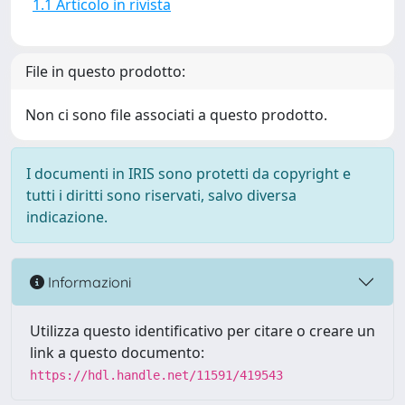
1.1 Articolo in rivista
File in questo prodotto:
Non ci sono file associati a questo prodotto.
I documenti in IRIS sono protetti da copyright e
tutti i diritti sono riservati, salvo diversa
indicazione.
Informazioni
Utilizza questo identificativo per citare o creare un
link a questo documento:
https://hdl.handle.net/11591/419543