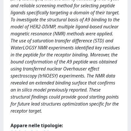
and reliable screening method for selecting peptide
ligands specifically targeting a domain of their target.
To investigate the structural basis of A9 binding to the
model of HER2-DIVMP, multiple ligand-based nuclear
magnetic resonance (NMR) methods were applied.
The use of saturation transfer difference (STD) and
WaterLOGSY NMR experiments identified key residues
in the peptide for the receptor binding. Moreover, the
bound conformation of the A9 peptide was obtained
using transferred nuclear Overhauser effect
spectroscopy (trNOESY) experiments. The NMR data
revealed an extended binding surface that confirms
an in silico model previously reported. These
structural findings could provide good starting points
for future lead structures optimization specific for the
receptor target.
Appare nelle tipologie: