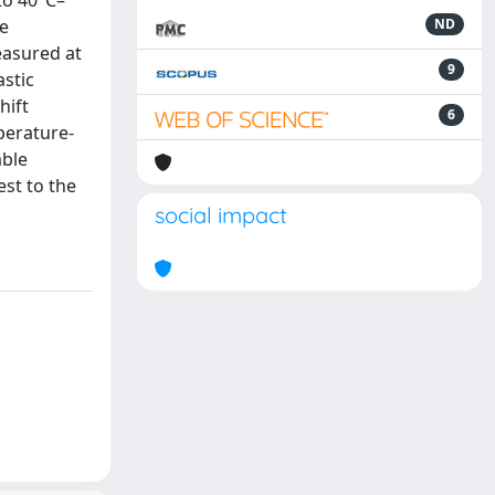
to 40°C–
he
ND
easured at
9
astic
hift
6
mperature-
able
est to the
social impact