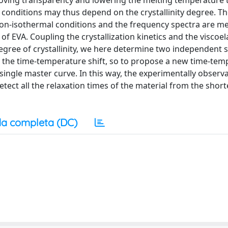
proving transparency and lowering the melting temperature 
g conditions may thus depend on the crystallinity degree. T
n non-isothermal conditions and the frequency spectra are m
 of EVA. Coupling the crystallization kinetics and the viscoel
 degree of crystallinity, we here determine two independent s
 for the time-temperature shift, so to propose a new time-te
a single master curve. In this way, the experimentally observ
ect all the relaxation times of the material from the short
a completa (DC)