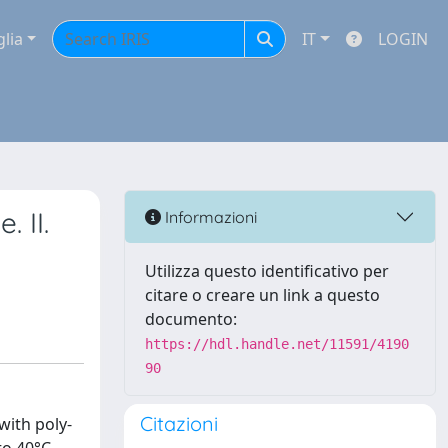
glia
IT
LOGIN
 II.
Informazioni
Utilizza questo identificativo per
citare o creare un link a questo
documento:
https://hdl.handle.net/11591/4190
90
Citazioni
with poly-