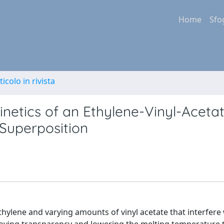
Home
Sfo
ticolo in rivista
netics of an Ethylene-Vinyl-Acetate.
Superposition
thylene and varying amounts of vinyl acetate that interfere 