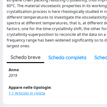
ethylene chain packing reducing crystallinity, thus im
60°C. The material viscoelastic properties in its workin
crystallization process is here rheologically studied i
different temperatures to investigate the viscoelasticity
spectra at different temperatures, that is, at different
factors, one for the time-crystallinity shift, the other
crystallinity-superposition to reconcile all the data on 
frequency range has been widened significantly so to det
largest ones.
Scheda breve
Scheda completa
Sched
Anno
2019
Appare nelle tipologie:
1.1 Articolo in rivista