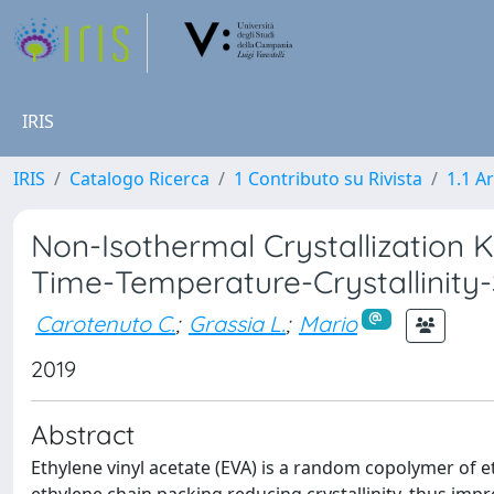
IRIS
IRIS
Catalogo Ricerca
1 Contributo su Rivista
1.1 Ar
Non-Isothermal Crystallization Ki
Time-Temperature-Crystallinity-
Carotenuto C.
;
Grassia L.
;
Mario
2019
Abstract
Ethylene vinyl acetate (EVA) is a random copolymer of e