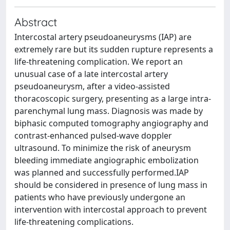
Abstract
Intercostal artery pseudoaneurysms (IAP) are
extremely rare but its sudden rupture represents a
life-threatening complication. We report an
unusual case of a late intercostal artery
pseudoaneurysm, after a video-assisted
thoracoscopic surgery, presenting as a large intra-
parenchymal lung mass. Diagnosis was made by
biphasic computed tomography angiography and
contrast-enhanced pulsed-wave doppler
ultrasound. To minimize the risk of aneurysm
bleeding immediate angiographic embolization
was planned and successfully performed.IAP
should be considered in presence of lung mass in
patients who have previously undergone an
intervention with intercostal approach to prevent
life-threatening complications.