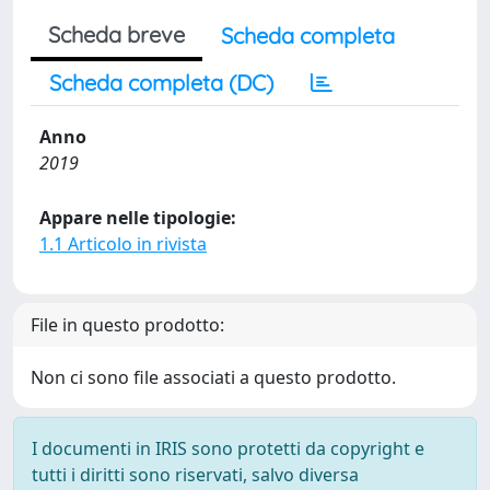
Scheda breve
Scheda completa
Scheda completa (DC)
Anno
2019
Appare nelle tipologie:
1.1 Articolo in rivista
File in questo prodotto:
Non ci sono file associati a questo prodotto.
I documenti in IRIS sono protetti da copyright e
tutti i diritti sono riservati, salvo diversa