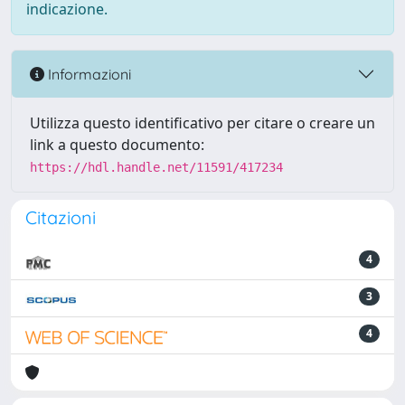
indicazione.
Informazioni
Utilizza questo identificativo per citare o creare un
link a questo documento:
https://hdl.handle.net/11591/417234
Citazioni
4
3
4