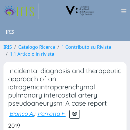
IRIS
IRIS
Catalogo Ricerca
1 Contributo su Rivista
1.1 Articolo in rivista
Incidental diagnosis and therapeutic
approach of an
iatrogenicintraparenchymal
pulmonary intercostal artery
pseudoaneurysm: A case report
Bianco A.
;
Perrotta F.
2019