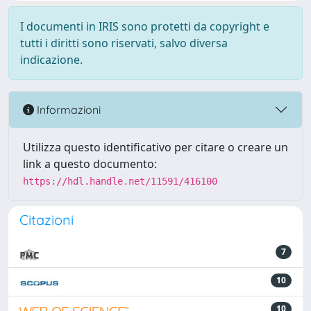
I documenti in IRIS sono protetti da copyright e
tutti i diritti sono riservati, salvo diversa
indicazione.
Informazioni
Utilizza questo identificativo per citare o creare un
link a questo documento:
https://hdl.handle.net/11591/416100
Citazioni
7
10
10