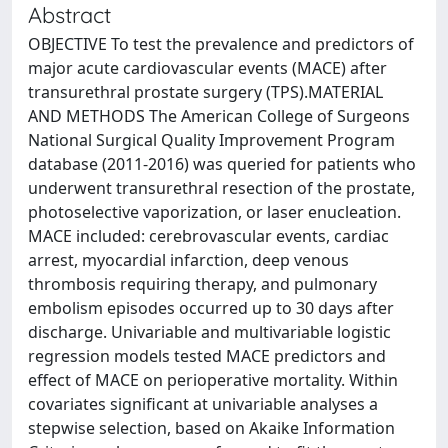
Abstract
OBJECTIVE To test the prevalence and predictors of
major acute cardiovascular events (MACE) after
transurethral prostate surgery (TPS).MATERIAL
AND METHODS The American College of Surgeons
National Surgical Quality Improvement Program
database (2011-2016) was queried for patients who
underwent transurethral resection of the prostate,
photoselective vaporization, or laser enucleation.
MACE included: cerebrovascular events, cardiac
arrest, myocardial infarction, deep venous
thrombosis requiring therapy, and pulmonary
embolism episodes occurred up to 30 days after
discharge. Univariable and multivariable logistic
regression models tested MACE predictors and
effect of MACE on perioperative mortality. Within
covariates significant at univariable analyses a
stepwise selection, based on Akaike Information