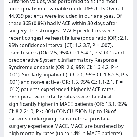
Criterion values, was performed to fit the most
appropriate multivariable model.RESULTS Overall
44,939 patients were included in our analyses. Of
these 365 (0.8%) had MACE within 30 days after
surgery. The strongest MACE predictors were
recent congestive heart failure (odds ratio [OR]: 2.1,
95% confidence interval [CI]: 1.2-3.7, P = .007),
transfusions (OR: 2.5, 95% CI: 1.5-4.1, P < .001) and
preoperative Systemic Inflammatory Response
Syndrome or sepsis (OR: 2.6, 95% CI: 1.6-4.2, P <
.001). Similarly, inpatient (OR: 2.0, 95% CI: 1.6-2.5, P <
.001) and non-elective (OR: 1.5, 95% CI: 1.1-2.1, P =
.012) patients experienced higher MACE rates.
Perioperative mortality rates were statistical
significantly higher in MACE patients (OR: 13.1, 95%
CI: 8.2-21.0, P < .001).CONCLUSION Up to 1% of
patients undergoing transurethral prostate
surgery experience MACE. MACE are burdened by
high mortality rates (up to 14% in MACE patients).