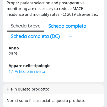
Proper patient selection and postoperative
monitoring are necessary to reduce MACE
incidence and mortality rates. (C) 2019 Elsevier Inc.
Scheda breve
Scheda completa
Scheda completa (DC)
Anno
2019
Appare nelle tipologie:
1.1 Articolo in rivista
File in questo prodotto:
Non ci sono file associati a questo prodotto.