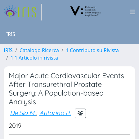
IRIS
IRIS
Catalogo Ricerca
1 Contributo su Rivista
1.1 Articolo in rivista
Major Acute Cardiovascular Events
After Transurethral Prostate
Surgery: A Population-based
Analysis
De Sio M.
;
Autorino R.
2019