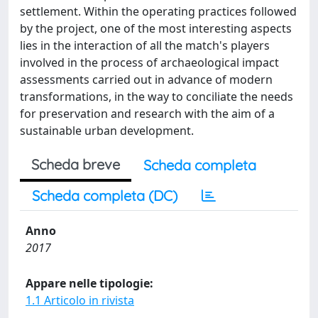
settlement. Within the operating practices followed
by the project, one of the most interesting aspects
lies in the interaction of all the match's players
involved in the process of archaeological impact
assessments carried out in advance of modern
transformations, in the way to conciliate the needs
for preservation and research with the aim of a
sustainable urban development.
Scheda breve
Scheda completa
Scheda completa (DC)
Anno
2017
Appare nelle tipologie:
1.1 Articolo in rivista