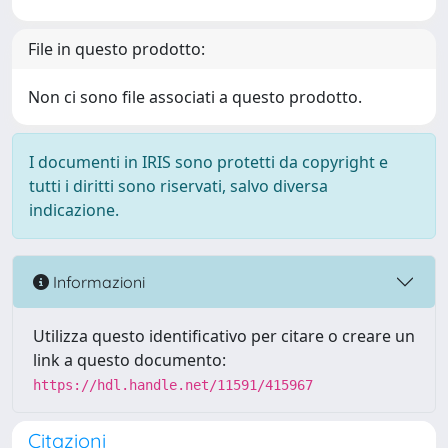
File in questo prodotto:
Non ci sono file associati a questo prodotto.
I documenti in IRIS sono protetti da copyright e
tutti i diritti sono riservati, salvo diversa
indicazione.
Informazioni
Utilizza questo identificativo per citare o creare un
link a questo documento:
https://hdl.handle.net/11591/415967
Citazioni