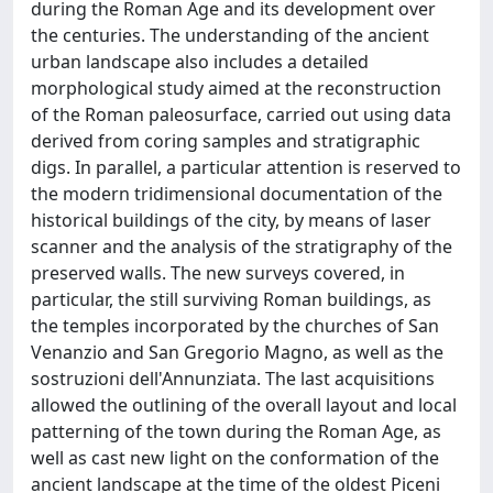
during the Roman Age and its development over
the centuries. The understanding of the ancient
urban landscape also includes a detailed
morphological study aimed at the reconstruction
of the Roman paleosurface, carried out using data
derived from coring samples and stratigraphic
digs. In parallel, a particular attention is reserved to
the modern tridimensional documentation of the
historical buildings of the city, by means of laser
scanner and the analysis of the stratigraphy of the
preserved walls. The new surveys covered, in
particular, the still surviving Roman buildings, as
the temples incorporated by the churches of San
Venanzio and San Gregorio Magno, as well as the
sostruzioni dell'Annunziata. The last acquisitions
allowed the outlining of the overall layout and local
patterning of the town during the Roman Age, as
well as cast new light on the conformation of the
ancient landscape at the time of the oldest Piceni