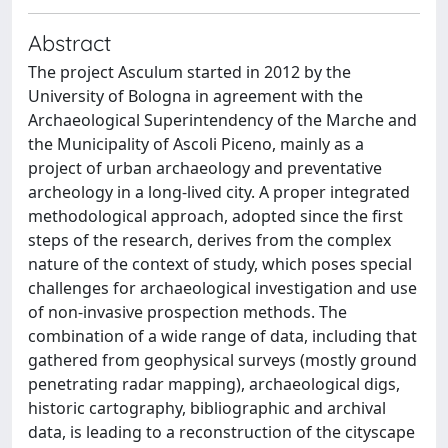
Abstract
The project Asculum started in 2012 by the
University of Bologna in agreement with the
Archaeological Superintendency of the Marche and
the Municipality of Ascoli Piceno, mainly as a
project of urban archaeology and preventative
archeology in a long-lived city. A proper integrated
methodological approach, adopted since the first
steps of the research, derives from the complex
nature of the context of study, which poses special
challenges for archaeological investigation and use
of non-invasive prospection methods. The
combination of a wide range of data, including that
gathered from geophysical surveys (mostly ground
penetrating radar mapping), archaeological digs,
historic cartography, bibliographic and archival
data, is leading to a reconstruction of the cityscape