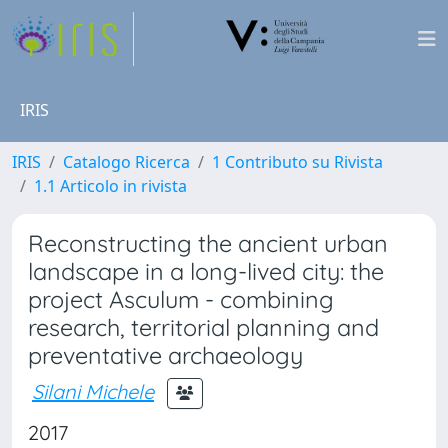
IRIS
IRIS
Catalogo Ricerca
1 Contributo su Rivista
1.1 Articolo in rivista
Reconstructing the ancient urban
landscape in a long-lived city: the
project Asculum - combining
research, territorial planning and
preventative archaeology
Silani Michele
2017