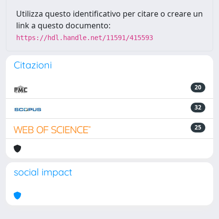
Utilizza questo identificativo per citare o creare un
link a questo documento:
https://hdl.handle.net/11591/415593
Citazioni
20
32
25
social impact