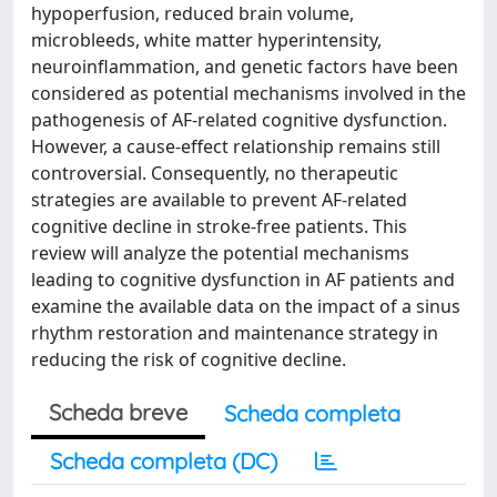
hypoperfusion, reduced brain volume,
microbleeds, white matter hyperintensity,
neuroinflammation, and genetic factors have been
considered as potential mechanisms involved in the
pathogenesis of AF-related cognitive dysfunction.
However, a cause-effect relationship remains still
controversial. Consequently, no therapeutic
strategies are available to prevent AF-related
cognitive decline in stroke-free patients. This
review will analyze the potential mechanisms
leading to cognitive dysfunction in AF patients and
examine the available data on the impact of a sinus
rhythm restoration and maintenance strategy in
reducing the risk of cognitive decline.
Scheda breve
Scheda completa
Scheda completa (DC)