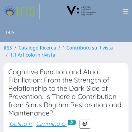
IRIS
IRIS
Catalogo Ricerca
1 Contributo su Rivista
1.1 Articolo in rivista
Cognitive Function and Atrial
Fibrillation: From the Strength of
Relationship to the Dark Side of
Prevention. Is There a Contribution
from Sinus Rhythm Restoration and
Maintenance?
Golino P.
;
Cimmino G.