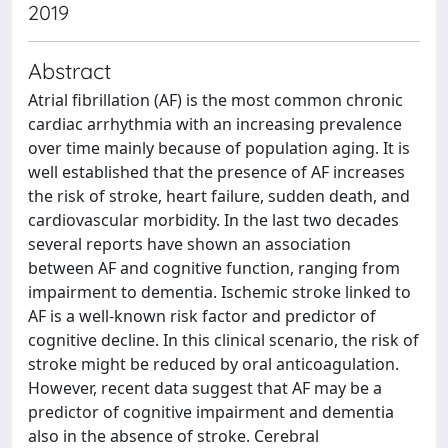
2019
Abstract
Atrial fibrillation (AF) is the most common chronic
cardiac arrhythmia with an increasing prevalence
over time mainly because of population aging. It is
well established that the presence of AF increases
the risk of stroke, heart failure, sudden death, and
cardiovascular morbidity. In the last two decades
several reports have shown an association
between AF and cognitive function, ranging from
impairment to dementia. Ischemic stroke linked to
AF is a well-known risk factor and predictor of
cognitive decline. In this clinical scenario, the risk of
stroke might be reduced by oral anticoagulation.
However, recent data suggest that AF may be a
predictor of cognitive impairment and dementia
also in the absence of stroke. Cerebral