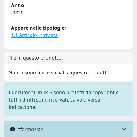
Anno
2019
Appare nelle tipologie:
1.1 Articolo in rivista
File in questo prodotto:
Non ci sono file associati a questo prodotto.
I documenti in IRIS sono protetti da copyright e
tutti i diritti sono riservati, salvo diversa
indicazione.
Informazioni