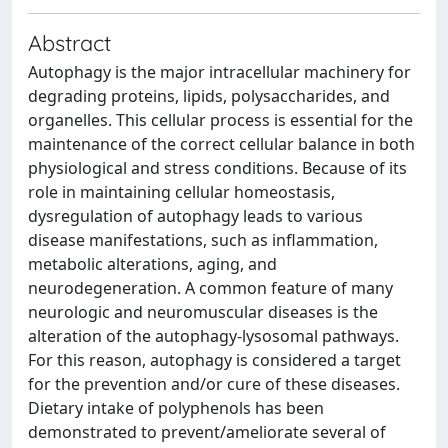
Abstract
Autophagy is the major intracellular machinery for
degrading proteins, lipids, polysaccharides, and
organelles. This cellular process is essential for the
maintenance of the correct cellular balance in both
physiological and stress conditions. Because of its
role in maintaining cellular homeostasis,
dysregulation of autophagy leads to various
disease manifestations, such as inflammation,
metabolic alterations, aging, and
neurodegeneration. A common feature of many
neurologic and neuromuscular diseases is the
alteration of the autophagy-lysosomal pathways.
For this reason, autophagy is considered a target
for the prevention and/or cure of these diseases.
Dietary intake of polyphenols has been
demonstrated to prevent/ameliorate several of