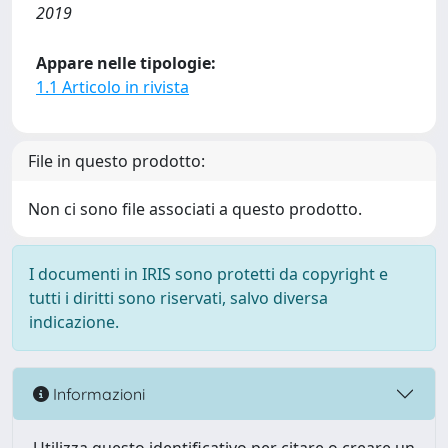
2019
Appare nelle tipologie:
1.1 Articolo in rivista
File in questo prodotto:
Non ci sono file associati a questo prodotto.
I documenti in IRIS sono protetti da copyright e
tutti i diritti sono riservati, salvo diversa
indicazione.
Informazioni