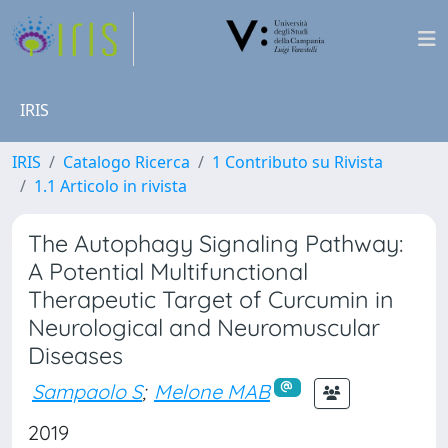
IRIS
IRIS
Catalogo Ricerca
1 Contributo su Rivista
1.1 Articolo in rivista
The Autophagy Signaling Pathway:
A Potential Multifunctional
Therapeutic Target of Curcumin in
Neurological and Neuromuscular
Diseases
Sampaolo S
;
Melone MAB
2019