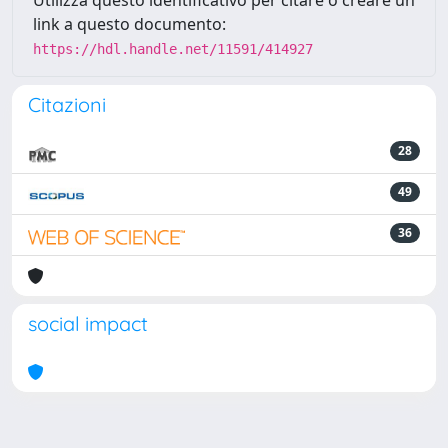
Utilizza questo identificativo per citare o creare un
link a questo documento:
https://hdl.handle.net/11591/414927
Citazioni
28
49
36
social impact