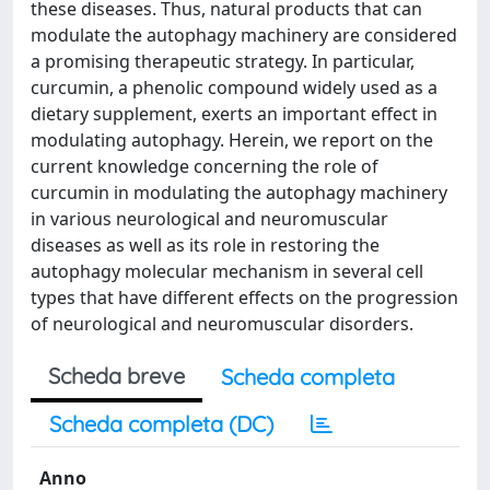
these diseases. Thus, natural products that can
modulate the autophagy machinery are considered
a promising therapeutic strategy. In particular,
curcumin, a phenolic compound widely used as a
dietary supplement, exerts an important effect in
modulating autophagy. Herein, we report on the
current knowledge concerning the role of
curcumin in modulating the autophagy machinery
in various neurological and neuromuscular
diseases as well as its role in restoring the
autophagy molecular mechanism in several cell
types that have different effects on the progression
of neurological and neuromuscular disorders.
Scheda breve
Scheda completa
Scheda completa (DC)
Anno