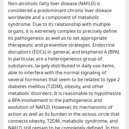
Non-alcoholic fatty liver disease (NAFLD) is
considered a predominant chronic liver disease
worldwide and a component of metabolic
syndrome. Due to its relationship with multiple
organs, it is extremely complex to precisely define
its pathogenesis as well as to set appropriate
therapeutic and preventive strategies. Endocrine
disruptors (EDCs) in general, and bisphenol A (BPA)
in particular, are a heterogeneous group of
substances, largely distributed in daily use items,
able to interfere with the normal signaling of
several hormones that seem to be related to type 2
diabetes mellitus (T2DM), obesity, and other
metabolic disorders. It is reasonable to hypothesize
a BPA involvement in the pathogenesis and
evolution of NAFLD. However, its mechanisms of
action as well as its burden in the vicious circle that
connects obesity, T2DM, metabolic syndrome, and
NAFLD still remain to be completely defined. In this