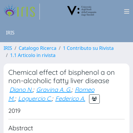
IRIS
IRIS
Catalogo Ricerca
1 Contributo su Rivista
1.1 Articolo in rivista
Chemical effect of bisphenol a on
non-alcoholic fatty liver disease
Diano N.
;
Gravina A. G.
;
Romeo
M.
;
Loguercio C.
;
Federico A.
2019
Abstract