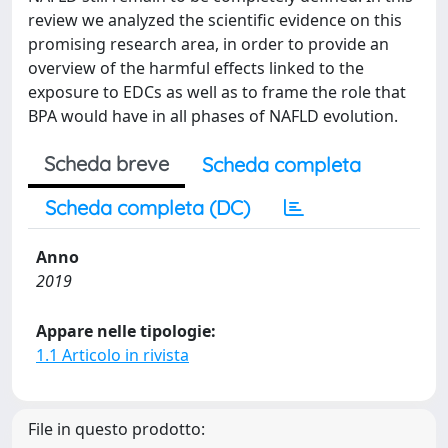
review we analyzed the scientific evidence on this
promising research area, in order to provide an
overview of the harmful effects linked to the
exposure to EDCs as well as to frame the role that
BPA would have in all phases of NAFLD evolution.
Scheda breve
Scheda completa
Scheda completa (DC)
Anno
2019
Appare nelle tipologie:
1.1 Articolo in rivista
File in questo prodotto: