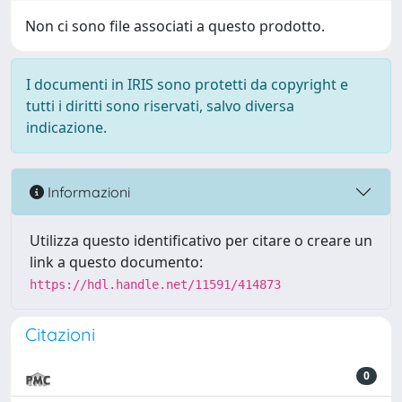
Non ci sono file associati a questo prodotto.
I documenti in IRIS sono protetti da copyright e
tutti i diritti sono riservati, salvo diversa
indicazione.
Informazioni
Utilizza questo identificativo per citare o creare un
link a questo documento:
https://hdl.handle.net/11591/414873
Citazioni
0