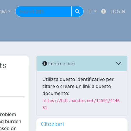
glia
IT
LOGIN
ts
Informazioni
Utilizza questo identificativo per
citare o creare un link a questo
documento:
https://hdl.handle.net/11591/4146
81
 problem
ing burden
Citazioni
based on