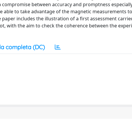
e a compromise between accuracy and promptness especiall
ure able to take advantage of the magnetic measurements to
aper includes the illustration of a first assessment carrie
hot, with the aim to check the coherence between the exper
a completa (DC)