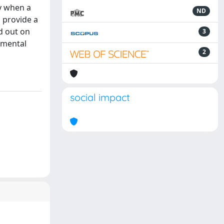
y when a
ND
 provide a
d out on
3
imental
2
social impact