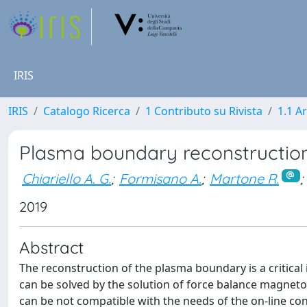
IRIS
IRIS
Catalogo Ricerca
1 Contributo su Rivista
1.1 Ar
Plasma boundary reconstructio
Chiariello A. G.
;
Formisano A.
;
Martone R.
;
2019
Abstract
The reconstruction of the plasma boundary is a critical
can be solved by the solution of force balance magnet
can be not compatible with the needs of the on-line co