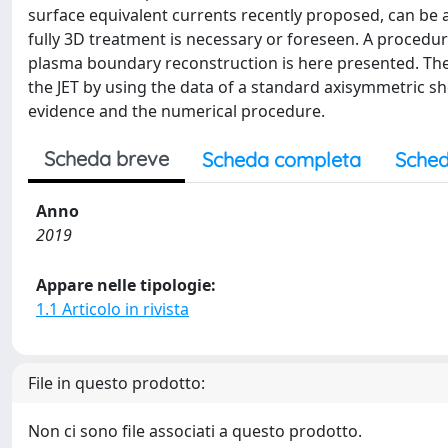
surface equivalent currents recently proposed, can b
fully 3D treatment is necessary or foreseen. A proced
plasma boundary reconstruction is here presented. The p
the JET by using the data of a standard axisymmetric s
evidence and the numerical procedure.
Scheda breve
Scheda completa
Sched
Anno
2019
Appare nelle tipologie:
1.1 Articolo in rivista
File in questo prodotto:
Non ci sono file associati a questo prodotto.