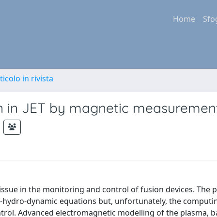
Home
Sfo
ticolo in rivista
n in JET by magnetic measuremen
 issue in the monitoring and control of fusion devices. The
o-hydro-dynamic equations but, unfortunately, the comput
ntrol. Advanced electromagnetic modelling of the plasma, 