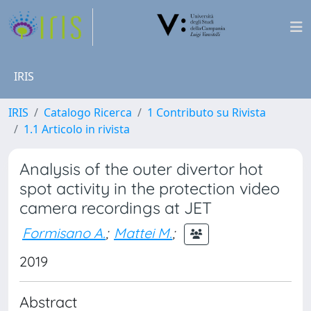
IRIS
IRIS
Catalogo Ricerca
1 Contributo su Rivista
1.1 Articolo in rivista
Analysis of the outer divertor hot
spot activity in the protection video
camera recordings at JET
Formisano A.
;
Mattei M.
;
2019
Abstract