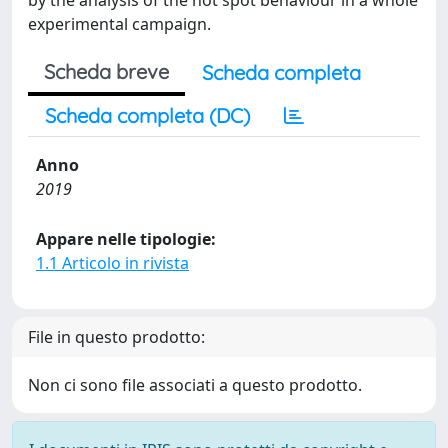
by the analysis of the hot spot behaviour in a whole
experimental campaign.
Scheda breve
Scheda completa
Scheda completa (DC)
Anno
2019
Appare nelle tipologie:
1.1 Articolo in rivista
File in questo prodotto:
Non ci sono file associati a questo prodotto.