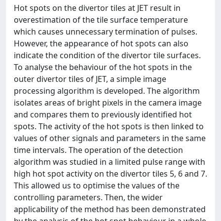
Hot spots on the divertor tiles at JET result in
overestimation of the tile surface temperature
which causes unnecessary termination of pulses.
However, the appearance of hot spots can also
indicate the condition of the divertor tile surfaces.
To analyse the behaviour of the hot spots in the
outer divertor tiles of JET, a simple image
processing algorithm is developed. The algorithm
isolates areas of bright pixels in the camera image
and compares them to previously identified hot
spots. The activity of the hot spots is then linked to
values of other signals and parameters in the same
time intervals. The operation of the detection
algorithm was studied in a limited pulse range with
high hot spot activity on the divertor tiles 5, 6 and 7.
This allowed us to optimise the values of the
controlling parameters. Then, the wider
applicability of the method has been demonstrated