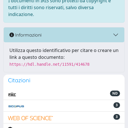
I documenti in IRIS sono protetti da copyright e
tutti i diritti sono riservati, salvo diversa
indicazione.
Informazioni
Utilizza questo identificativo per citare o creare un
link a questo documento:
https://hdl.handle.net/11591/414678
Citazioni
ND
3
3