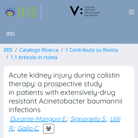
IRIS
IRIS
Catalogo Ricerca
1 Contributo su Rivista
1.1 Articolo in rivista
Acute kidney injury during colistin
therapy: a prospective study
in patients with extensively-drug
resistant Acinetobacter baumannii
infections
Durante-Mangoni E.
;
Signoriello S.
;
Utili
R.
;
Gallo C.