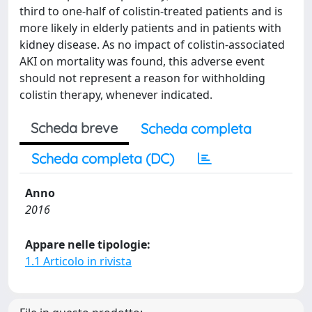
third to one-half of colistin-treated patients and is
more likely in elderly patients and in patients with
kidney disease. As no impact of colistin-associated
AKI on mortality was found, this adverse event
should not represent a reason for withholding
colistin therapy, whenever indicated.
Scheda breve
Scheda completa
Scheda completa (DC)
Anno
2016
Appare nelle tipologie:
1.1 Articolo in rivista