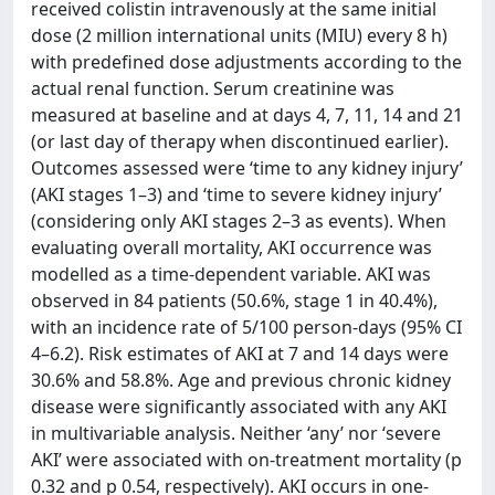
received colistin intravenously at the same initial
dose (2 million international units (MIU) every 8 h)
with predefined dose adjustments according to the
actual renal function. Serum creatinine was
measured at baseline and at days 4, 7, 11, 14 and 21
(or last day of therapy when discontinued earlier).
Outcomes assessed were ‘time to any kidney injury’
(AKI stages 1–3) and ‘time to severe kidney injury’
(considering only AKI stages 2–3 as events). When
evaluating overall mortality, AKI occurrence was
modelled as a time-dependent variable. AKI was
observed in 84 patients (50.6%, stage 1 in 40.4%),
with an incidence rate of 5/100 person-days (95% CI
4–6.2). Risk estimates of AKI at 7 and 14 days were
30.6% and 58.8%. Age and previous chronic kidney
disease were significantly associated with any AKI
in multivariable analysis. Neither ‘any’ nor ‘severe
AKI’ were associated with on-treatment mortality (p
0.32 and p 0.54, respectively). AKI occurs in one-