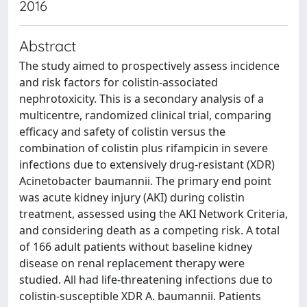
2016
Abstract
The study aimed to prospectively assess incidence
and risk factors for colistin-associated
nephrotoxicity. This is a secondary analysis of a
multicentre, randomized clinical trial, comparing
efficacy and safety of colistin versus the
combination of colistin plus rifampicin in severe
infections due to extensively drug-resistant (XDR)
Acinetobacter baumannii. The primary end point
was acute kidney injury (AKI) during colistin
treatment, assessed using the AKI Network Criteria,
and considering death as a competing risk. A total
of 166 adult patients without baseline kidney
disease on renal replacement therapy were
studied. All had life-threatening infections due to
colistin-susceptible XDR A. baumannii. Patients