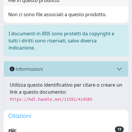
File in questo prodotto:
Non ci sono file associati a questo prodotto.
I documenti in IRIS sono protetti da copyright e
tutti i diritti sono riservati, salvo diversa
indicazione.
Informazioni
Utilizza questo identificativo per citare o creare un
link a questo documento:
https://hdl.handle.net/11591/414585
Citazioni
19