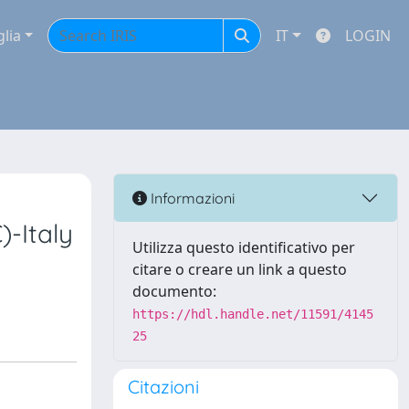
glia
IT
LOGIN
Informazioni
)-Italy
Utilizza questo identificativo per
citare o creare un link a questo
documento:
https://hdl.handle.net/11591/4145
25
Citazioni