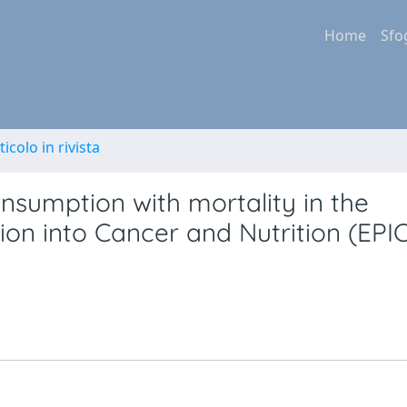
Home
Sfo
ticolo in rivista
nsumption with mortality in the
on into Cancer and Nutrition (EPIC