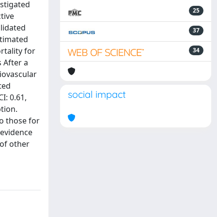
estigated
25
tive
lidated
37
stimated
rtality for
34
 After a
iovascular
ted
social impact
I: 0.61,
tion.
o those for
 evidence
of other