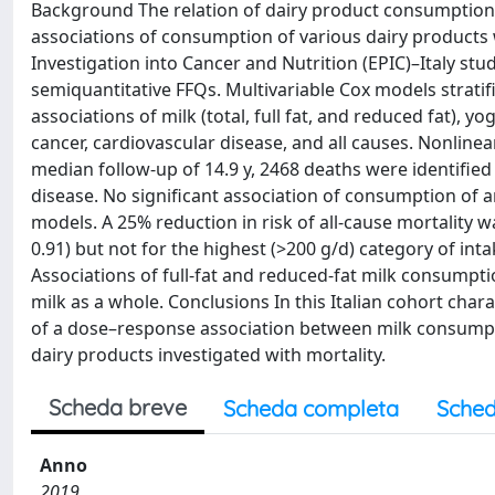
Background The relation of dairy product consumption t
associations of consumption of various dairy products w
Investigation into Cancer and Nutrition (EPIC)–Italy s
semiquantitative FFQs. Multivariable Cox models strati
associations of milk (total, full fat, and reduced fat), 
cancer, cardiovascular disease, and all causes. Nonlinear
median follow-up of 14.9 y, 2468 deaths were identifie
disease. No significant association of consumption of a
models. A 25% reduction in risk of all-cause mortality w
0.91) but not for the highest (>200 g/d) category of in
Associations of full-fat and reduced-fat milk consumptio
milk as a whole. Conclusions In this Italian cohort ch
of a dose–response association between milk consumpt
dairy products investigated with mortality.
Scheda breve
Scheda completa
Sched
Anno
2019