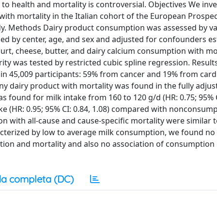
o health and mortality is controversial. Objectives We inv
ith mortality in the Italian cohort of the European Prospec
tudy. Methods Dairy product consumption was assessed by va
fied by center, age, and sex and adjusted for confounders e
yogurt, cheese, butter, and dairy calcium consumption with mo
ity was tested by restricted cubic spline regression. Results
d in 45,009 participants: 59% from cancer and 19% from card
ny dairy product with mortality was found in the fully adjus
as found for milk intake from 160 to 120 g/d (HR: 0.75; 95% C
take (HR: 0.95; 95% CI: 0.84, 1.08) compared with nonconsump
n with all-cause and cause-specific mortality were similar t
aracterized by low to average milk consumption, we found no
ion and mortality and also no association of consumption 
a completa (DC)