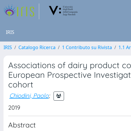
IRIS
IRIS
Catalogo Ricerca
1 Contributo su Rivista
1.1 Ar
Associations of dairy product co
European Prospective Investigati
cohort
Chiodini, Paolo
;
2019
Abstract