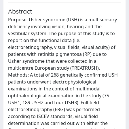
Abstract
Purpose: Usher syndrome (USH) is a multisensory
deficiency involving vision, hearing and the
vestibular system. The purpose of this study is to
report on the functional data (i.e.
electroretinography, visual fields, visual acuity) of
patients with retinitis pigmentosa (RP) due to
Usher syndrome that were collected in a
multicentre European study (TREATRUSH).
Methods: A total of 268 genetically confirmed USH
patients underwent electrophysiological
examinations in the context of multimodal
ophthalmological examination in the study (75
USH1, 189 USH2 and four USH3). Full-field
electroretinography (ERG) was performed
according to ISCEV standards, visual field
determination was carried out with either the