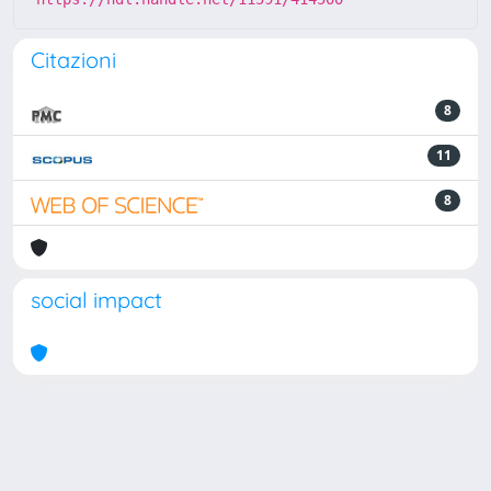
Citazioni
8
11
8
social impact
Powered by
IRIS
-
about IRIS
-