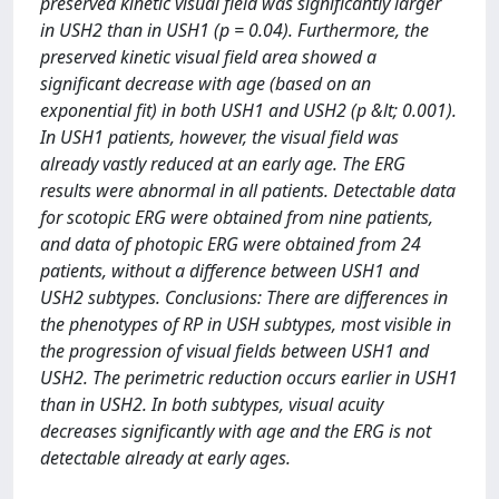
preserved kinetic visual field was significantly larger
in USH2 than in USH1 (p = 0.04). Furthermore, the
preserved kinetic visual field area showed a
significant decrease with age (based on an
exponential fit) in both USH1 and USH2 (p &lt; 0.001).
In USH1 patients, however, the visual field was
already vastly reduced at an early age. The ERG
results were abnormal in all patients. Detectable data
for scotopic ERG were obtained from nine patients,
and data of photopic ERG were obtained from 24
patients, without a difference between USH1 and
USH2 subtypes. Conclusions: There are differences in
the phenotypes of RP in USH subtypes, most visible in
the progression of visual fields between USH1 and
USH2. The perimetric reduction occurs earlier in USH1
than in USH2. In both subtypes, visual acuity
decreases significantly with age and the ERG is not
detectable already at early ages.