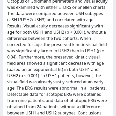
Octopus or Goldmann perimeters and visual acuity
was examined with either ETDRS or Snellen charts.
The data were compared between USH subtypes
(USH1/USH2/USH3) and correlated with age.
Results: Visual acuity decreases significantly with
age for both USH1 and USH2 (p < 0.001), without a
difference between the two cohorts. When
corrected for age, the preserved kinetic visual field
was significantly larger in USH2 than in USH1 (p =
0.04). Furthermore, the preserved kinetic visual
field area showed a significant decrease with age
(based on an exponential fit) in both USH1 and
USH2 (p < 0.001). In USH1 patients, however, the
visual field was already vastly reduced at an early
age. The ERG results were abnormal in all patients.
Detectable data for scotopic ERG were obtained
from nine patients, and data of photopic ERG were
obtained from 24 patients, without a difference
between USH1 and USH2 subtypes. Conclusions: