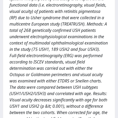
functional data (i.e. electroretinography, visual fields,
visual acuity) of patients with retinitis pigmentosa
(RP) due to Usher syndrome that were collected in a
multicentre European study (TREATRUSH). Methods: A
total of 268 genetically confirmed USH patients
underwent electrophysiological examinations in the
context of multimodal ophthalmological examination
in the study (75 USH1, 189 USH2 and four USH3).
Full-field electroretinography (ERG) was performed
according to ISCEV standards, visual field
determination was carried out with either the
Octopus or Goldmann perimeters and visual acuity
was examined with either ETDRS or Snellen charts.
The data were compared between USH subtypes
(USH1/USH2/USH3) and correlated with age. Results:
Visual acuity decreases significantly with age for both
USH1 and USH2 (p &lt; 0.001), without a difference
between the two cohorts. When corrected for age, the