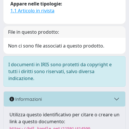
Appare nelle tipologie:
1.1 Articolo in rivista
File in questo prodotto:
Non ci sono file associati a questo prodotto.
I documenti in IRIS sono protetti da copyright e
tutti i diritti sono riservati, salvo diversa
indicazione.
Informazioni
Utilizza questo identificativo per citare o creare un
link a questo documento:
https://hdl.handle.net/11591/414500