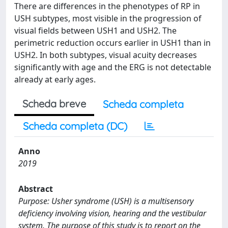
There are differences in the phenotypes of RP in
USH subtypes, most visible in the progression of
visual fields between USH1 and USH2. The
perimetric reduction occurs earlier in USH1 than in
USH2. In both subtypes, visual acuity decreases
significantly with age and the ERG is not detectable
already at early ages.
Scheda breve
Scheda completa
Scheda completa (DC)
Anno
2019
Abstract
Purpose: Usher syndrome (USH) is a multisensory
deficiency involving vision, hearing and the vestibular
system. The purpose of this study is to report on the