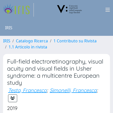
IRIS
IRIS
Catalogo Ricerca
1 Contributo su Rivista
1.1 Articolo in rivista
Full-field electroretinography, visual
acuity and visual fields in Usher
syndrome: a multicentre European
study
Testa, Francesco
;
Simonelli, Francesca
;
2019