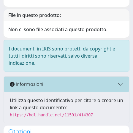
File in questo prodotto:
Non ci sono file associati a questo prodotto.
I documenti in IRIS sono protetti da copyright e
tutti i diritti sono riservati, salvo diversa
indicazione.
Informazioni
Utilizza questo identificativo per citare o creare un
link a questo documento:
https://hdl.handle.net/11591/414307
Citazioni