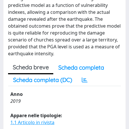
predictive model as a function of vulnerability
indexes, allowing a comparison with the actual
damage revealed after the earthquake. The
obtained outcomes prove that the predictive model
is quite reliable for reproducing the damage
scenario of churches spread over a large territory,
provided that the PGA level is used as a measure of
earthquake intensity.
Scheda breve
Scheda completa
Scheda completa (DC)
Anno
2019
Appare nelle tipologie:
1.1 Articolo in rivista