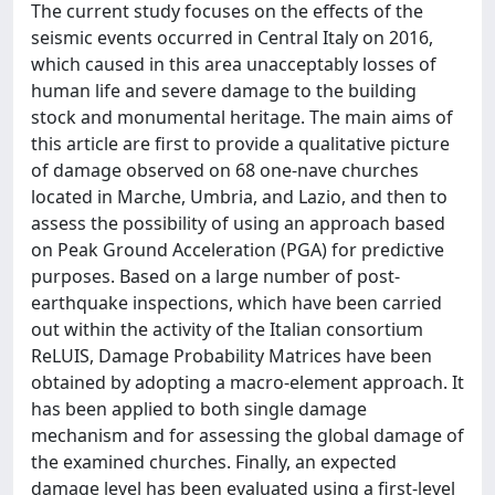
The current study focuses on the effects of the
seismic events occurred in Central Italy on 2016,
which caused in this area unacceptably losses of
human life and severe damage to the building
stock and monumental heritage. The main aims of
this article are first to provide a qualitative picture
of damage observed on 68 one-nave churches
located in Marche, Umbria, and Lazio, and then to
assess the possibility of using an approach based
on Peak Ground Acceleration (PGA) for predictive
purposes. Based on a large number of post-
earthquake inspections, which have been carried
out within the activity of the Italian consortium
ReLUIS, Damage Probability Matrices have been
obtained by adopting a macro-element approach. It
has been applied to both single damage
mechanism and for assessing the global damage of
the examined churches. Finally, an expected
damage level has been evaluated using a first-level