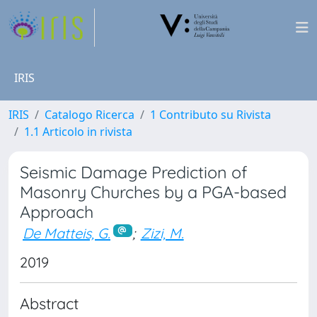
IRIS
IRIS
Catalogo Ricerca
1 Contributo su Rivista
1.1 Articolo in rivista
Seismic Damage Prediction of
Masonry Churches by a PGA-based
Approach
De Matteis, G.
;
Zizi, M.
2019
Abstract