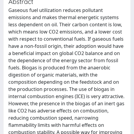
Abstract
Gaseous fuel utilization reduces pollutant
emissions and makes thermal energetic systems
less dependent on oil. Their carbon content is low,
which means low CO2 emissions, and a lower cost
with respect to conventional fuels. If gaseous fuels
have a non-fossil origin, their adoption would have
a beneficial impact on global CO2 balance and on
the dependence of the energy sector from fossil
fuels. Biogas is produced from the anaerobic
digestion of organic materials, with the
composition depending on the feedstock and on
the production processes. The use of biogas in
internal combustion engines (ICE) is very attractive.
However, the presence in the biogas of an inert gas
like CO2 has adverse effects on combustion,
reducing combustion speed, narrowing
flammability limits with harmful effects on
combustion stability. A possible way for improving