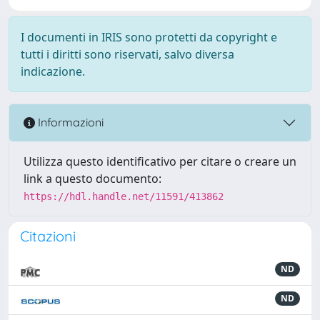
I documenti in IRIS sono protetti da copyright e
tutti i diritti sono riservati, salvo diversa
indicazione.
Informazioni
Utilizza questo identificativo per citare o creare un
link a questo documento:
https://hdl.handle.net/11591/413862
Citazioni
ND
ND