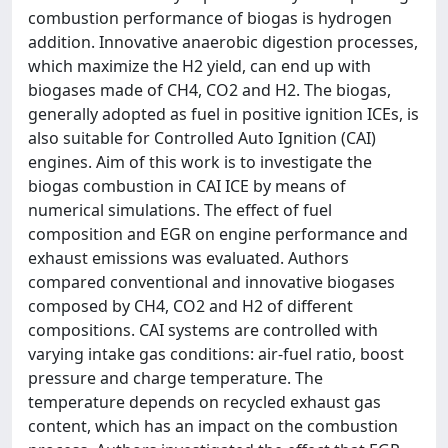
combustion performance of biogas is hydrogen
addition. Innovative anaerobic digestion processes,
which maximize the H2 yield, can end up with
biogases made of CH4, CO2 and H2. The biogas,
generally adopted as fuel in positive ignition ICEs, is
also suitable for Controlled Auto Ignition (CAI)
engines. Aim of this work is to investigate the
biogas combustion in CAI ICE by means of
numerical simulations. The effect of fuel
composition and EGR on engine performance and
exhaust emissions was evaluated. Authors
compared conventional and innovative biogases
composed by CH4, CO2 and H2 of different
compositions. CAI systems are controlled with
varying intake gas conditions: air-fuel ratio, boost
pressure and charge temperature. The
temperature depends on recycled exhaust gas
content, which has an impact on the combustion