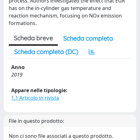
process. Authors investigated the effect that EGR
has on the in-cylinder gas temperature and
reaction mechanism, focusing on NOx emission
formations.
Scheda breve
Scheda completa
Scheda completa (DC)
Anno
2019
Appare nelle tipologie:
1.1 Articolo in rivista
File in questo prodotto:
Non ci sono file associati a questo prodotto.