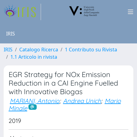
IRIS
IRIS
Catalogo Ricerca
1 Contributo su Rivista
1.1 Articolo in rivista
EGR Strategy for NOx Emission
Reduction in a CAI Engine Fuelled
with Innovative Biogas
MARIANI, Antonio
;
Andrea Unich
;
Mario
Minale
2019