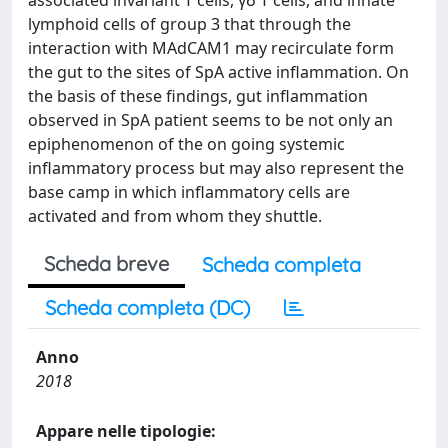
associated invariant T cells, γδ T cells, and innate
lymphoid cells of group 3 that through the
interaction with MAdCAM1 may recirculate form
the gut to the sites of SpA active inflammation. On
the basis of these findings, gut inflammation
observed in SpA patient seems to be not only an
epiphenomenon of the on going systemic
inflammatory process but may also represent the
base camp in which inflammatory cells are
activated and from whom they shuttle.
Scheda breve
Scheda completa
Scheda completa (DC)
Anno
2018
Appare nelle tipologie: