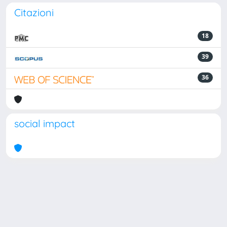
Citazioni
18
39
36
social impact
Powered by
IRIS
-
about IRIS
-
Utilizzo dei cookie
Copyright © 2026