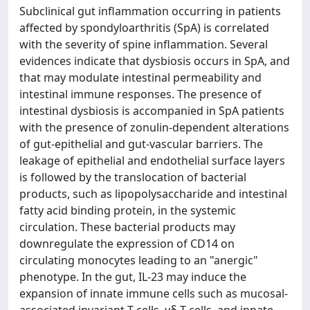
Subclinical gut inflammation occurring in patients
affected by spondyloarthritis (SpA) is correlated
with the severity of spine inflammation. Several
evidences indicate that dysbiosis occurs in SpA, and
that may modulate intestinal permeability and
intestinal immune responses. The presence of
intestinal dysbiosis is accompanied in SpA patients
with the presence of zonulin-dependent alterations
of gut-epithelial and gut-vascular barriers. The
leakage of epithelial and endothelial surface layers
is followed by the translocation of bacterial
products, such as lipopolysaccharide and intestinal
fatty acid binding protein, in the systemic
circulation. These bacterial products may
downregulate the expression of CD14 on
circulating monocytes leading to an "anergic"
phenotype. In the gut, IL-23 may induce the
expansion of innate immune cells such as mucosal-