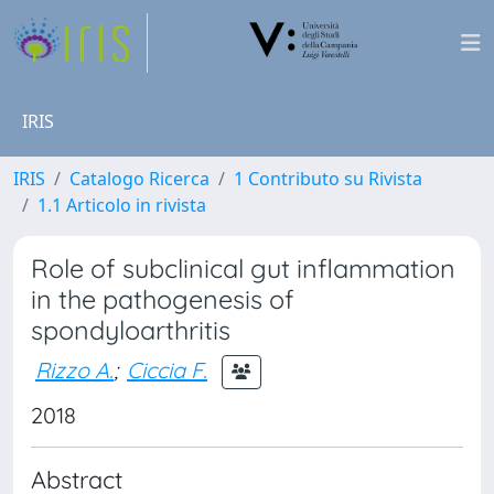
IRIS
IRIS
Catalogo Ricerca
1 Contributo su Rivista
1.1 Articolo in rivista
Role of subclinical gut inflammation
in the pathogenesis of
spondyloarthritis
Rizzo A.
;
Ciccia F.
2018
Abstract