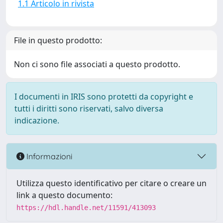
1.1 Articolo in rivista
File in questo prodotto:
Non ci sono file associati a questo prodotto.
I documenti in IRIS sono protetti da copyright e
tutti i diritti sono riservati, salvo diversa
indicazione.
Informazioni
Utilizza questo identificativo per citare o creare un
link a questo documento:
https://hdl.handle.net/11591/413093