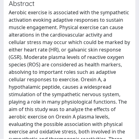
Abstract
Aerobic exercise is associated with the sympathetic
activation evoking adaptive responses to sustain
muscle engagement. Physical exercise can cause
alterations in the cardiovascular activity and
cellular stress may occur which could be marked by
either heart rate (HR), or galvanic skin response
(GSR). Moderate plasma levels of reactive oxygen
species (ROS) are considered as health markers,
absolving to important roles such as adaptive
cellular responses to exercise. Orexin A, a
hypothalamic peptide, causes a widespread
stimulation of the sympathetic nervous system,
playing a role in many physiological functions. The
aim of this study was to analyze the effects of
aerobic exercise on Orexin A plasma levels,
evaluating the possible association with physical
exercise and oxidative stress, both involved in the