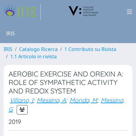
IRIS
IRIS
Catalogo Ricerca
1 Contributo su Rivista
1.1 Articolo in rivista
AEROBIC EXERCISE AND OREXIN A:
ROLE OF SYMPATHETIC ACTIVITY
AND REDOX SYSTEM
Villano, I
;
Messina, A
;
Monda, M
;
Messina,
G
2019