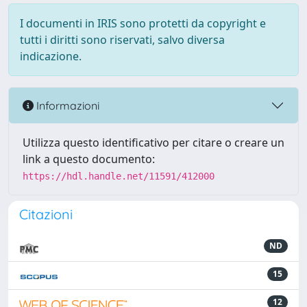
I documenti in IRIS sono protetti da copyright e
tutti i diritti sono riservati, salvo diversa
indicazione.
Informazioni
Utilizza questo identificativo per citare o creare un
link a questo documento:
https://hdl.handle.net/11591/412000
Citazioni
ND
15
12