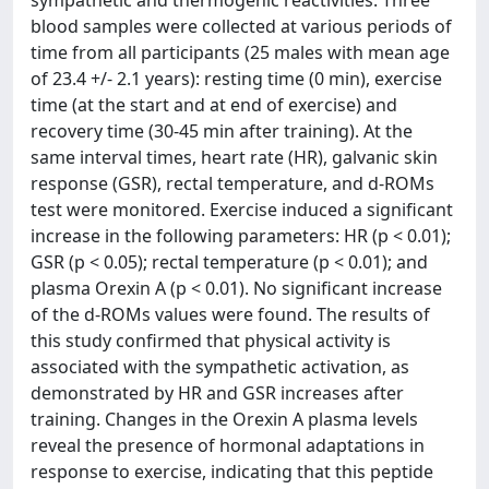
sympathetic and thermogenic reactivities. Three
blood samples were collected at various periods of
time from all participants (25 males with mean age
of 23.4 +/- 2.1 years): resting time (0 min), exercise
time (at the start and at end of exercise) and
recovery time (30-45 min after training). At the
same interval times, heart rate (HR), galvanic skin
response (GSR), rectal temperature, and d-ROMs
test were monitored. Exercise induced a significant
increase in the following parameters: HR (p < 0.01);
GSR (p < 0.05); rectal temperature (p < 0.01); and
plasma Orexin A (p < 0.01). No significant increase
of the d-ROMs values were found. The results of
this study confirmed that physical activity is
associated with the sympathetic activation, as
demonstrated by HR and GSR increases after
training. Changes in the Orexin A plasma levels
reveal the presence of hormonal adaptations in
response to exercise, indicating that this peptide