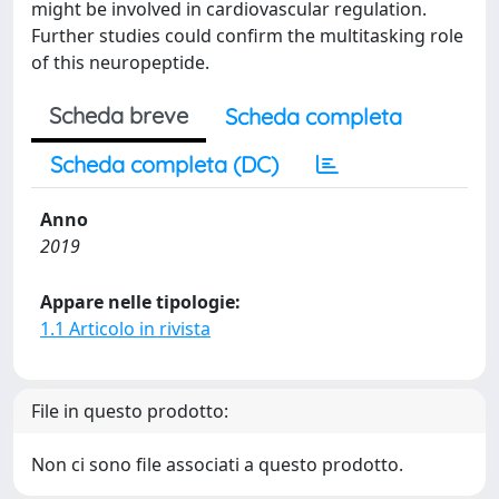
might be involved in cardiovascular regulation.
Further studies could confirm the multitasking role
of this neuropeptide.
Scheda breve
Scheda completa
Scheda completa (DC)
Anno
2019
Appare nelle tipologie:
1.1 Articolo in rivista
File in questo prodotto:
Non ci sono file associati a questo prodotto.