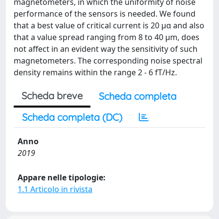
magnetometers, in which the uniformity of noise
performance of the sensors is needed. We found
that a best value of critical current is 20 μα and also
that a value spread ranging from 8 to 40 μm, does
not affect in an evident way the sensitivity of such
magnetometers. The corresponding noise spectral
density remains within the range 2 - 6 fT/Hz.
Scheda breve
Scheda completa
Scheda completa (DC)
Anno
2019
Appare nelle tipologie:
1.1 Articolo in rivista