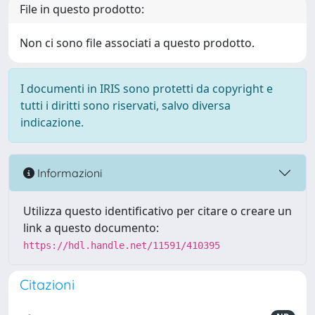
File in questo prodotto:
Non ci sono file associati a questo prodotto.
I documenti in IRIS sono protetti da copyright e
tutti i diritti sono riservati, salvo diversa
indicazione.
Informazioni
Utilizza questo identificativo per citare o creare un
link a questo documento:
https://hdl.handle.net/11591/410395
Citazioni