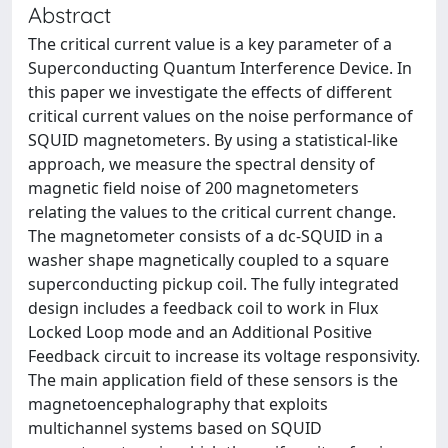
Abstract
The critical current value is a key parameter of a
Superconducting Quantum Interference Device. In
this paper we investigate the effects of different
critical current values on the noise performance of
SQUID magnetometers. By using a statistical-like
approach, we measure the spectral density of
magnetic field noise of 200 magnetometers
relating the values to the critical current change.
The magnetometer consists of a dc-SQUID in a
washer shape magnetically coupled to a square
superconducting pickup coil. The fully integrated
design includes a feedback coil to work in Flux
Locked Loop mode and an Additional Positive
Feedback circuit to increase its voltage responsivity.
The main application field of these sensors is the
magnetoencephalography that exploits
multichannel systems based on SQUID