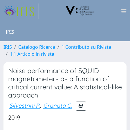
IRIS
IRIS
Catalogo Ricerca
1 Contributo su Rivista
1.1 Articolo in rivista
Noise performance of SQUID
magnetometers as a function of
critical current value: A statistical-like
approach
Silvestrini P.
;
Granata C.
2019