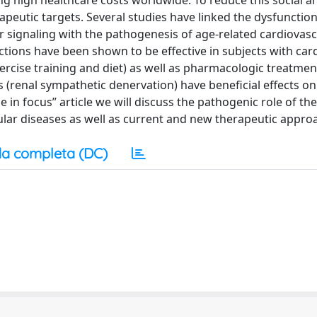
ving high healthcare costs worldwide. To reduce this social a
apeutic targets. Several studies have linked the dysfunction
signaling with the pathogenesis of age-related cardiovasc
ctions have been shown to be effective in subjects with car
exercise training and diet) as well as pharmacologic treatment
 (renal sympathetic denervation) have beneficial effects on
 in focus” article we will discuss the pathogenic role of the
lar diseases as well as current and new therapeutic appro
a completa (DC)