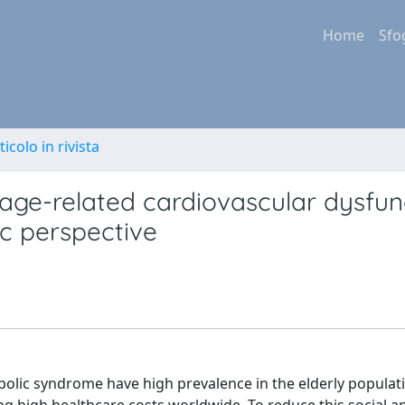
Home
Sfo
ticolo in rivista
age-related cardiovascular dysfunc
c perspective
bolic syndrome have high prevalence in the elderly populat