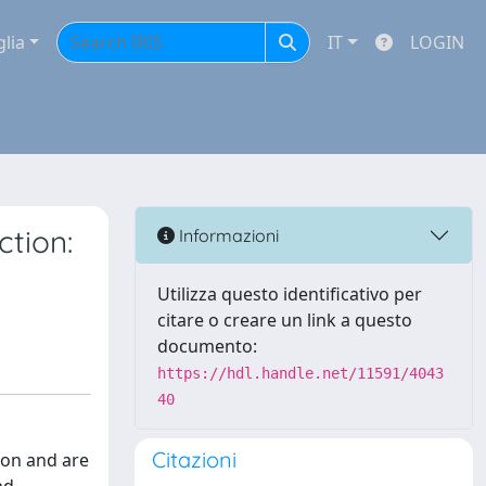
glia
IT
LOGIN
tion:
Informazioni
Utilizza questo identificativo per
citare o creare un link a questo
documento:
https://hdl.handle.net/11591/4043
40
Citazioni
ion and are