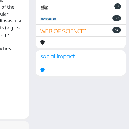
nd
 of the
0
ular
39
diovascular
s (e.g. β-
37
 age-
aches.
social impact