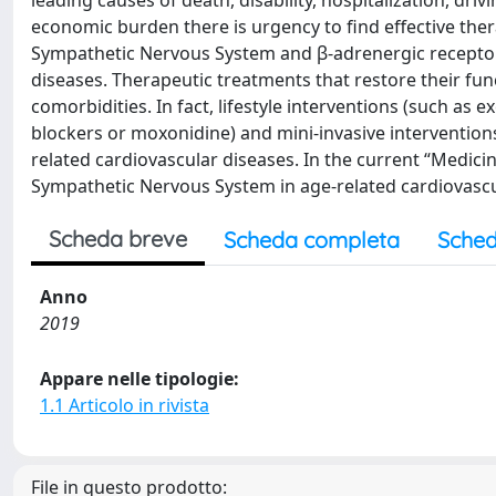
leading causes of death, disability, hospitalization, dri
economic burden there is urgency to find effective ther
Sympathetic Nervous System and β-adrenergic receptor 
diseases. Therapeutic treatments that restore their fun
comorbidities. In fact, lifestyle interventions (such as 
blockers or moxonidine) and mini-invasive interventions
related cardiovascular diseases. In the current “Medicine
Sympathetic Nervous System in age-related cardiovascu
Scheda breve
Scheda completa
Sched
Anno
2019
Appare nelle tipologie:
1.1 Articolo in rivista
File in questo prodotto: