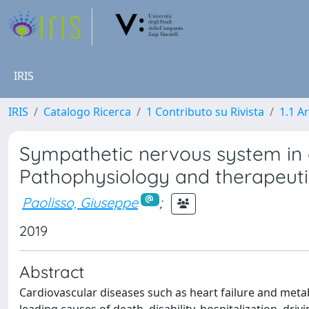
IRIS
IRIS
Catalogo Ricerca
1 Contributo su Rivista
1.1 Ar
Sympathetic nervous system in 
Pathophysiology and therapeuti
Paolisso, Giuseppe
;
2019
Abstract
Cardiovascular diseases such as heart failure and meta