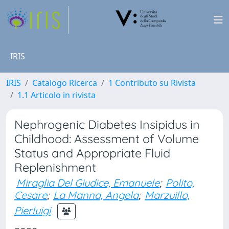
IRIS
IRIS
Catalogo Ricerca
1 Contributo su Rivista
1.1 Articolo in rivista
Nephrogenic Diabetes Insipidus in
Childhood: Assessment of Volume
Status and Appropriate Fluid
Replenishment
Miraglia Del Giudice, Emanuele
;
Polito,
Cesare
;
La Manna, Angela
;
Marzuillo,
Pierluigi