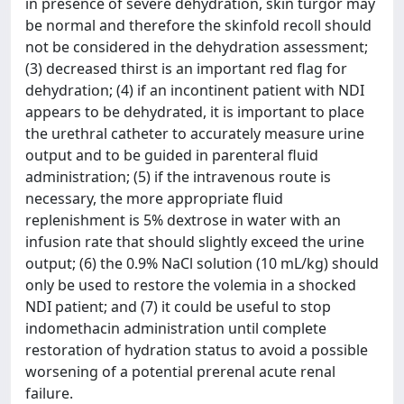
in presence of severe dehydration, skin turgor may
be normal and therefore the skinfold recoll should
not be considered in the dehydration assessment;
(3) decreased thirst is an important red flag for
dehydration; (4) if an incontinent patient with NDI
appears to be dehydrated, it is important to place
the urethral catheter to accurately measure urine
output and to be guided in parenteral fluid
administration; (5) if the intravenous route is
necessary, the more appropriate fluid
replenishment is 5% dextrose in water with an
infusion rate that should slightly exceed the urine
output; (6) the 0.9% NaCl solution (10 mL/kg) should
only be used to restore the volemia in a shocked
NDI patient; and (7) it could be useful to stop
indomethacin administration until complete
restoration of hydration status to avoid a possible
worsening of a potential prerenal acute renal
failure.