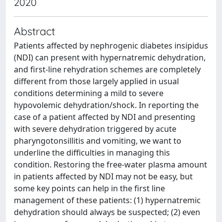
2020
Abstract
Patients affected by nephrogenic diabetes insipidus
(NDI) can present with hypernatremic dehydration,
and first-line rehydration schemes are completely
different from those largely applied in usual
conditions determining a mild to severe
hypovolemic dehydration/shock. In reporting the
case of a patient affected by NDI and presenting
with severe dehydration triggered by acute
pharyngotonsillitis and vomiting, we want to
underline the difficulties in managing this
condition. Restoring the free-water plasma amount
in patients affected by NDI may not be easy, but
some key points can help in the first line
management of these patients: (1) hypernatremic
dehydration should always be suspected; (2) even