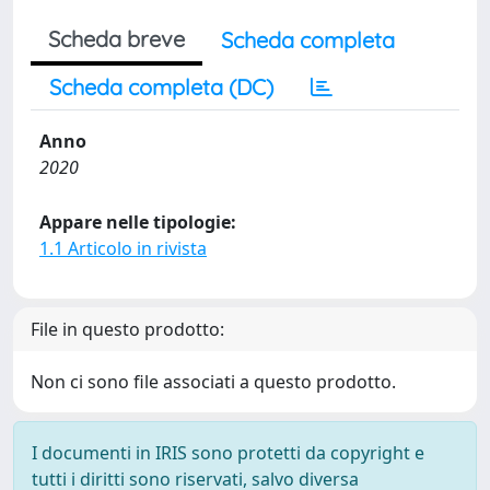
Scheda breve
Scheda completa
Scheda completa (DC)
Anno
2020
Appare nelle tipologie:
1.1 Articolo in rivista
File in questo prodotto:
Non ci sono file associati a questo prodotto.
I documenti in IRIS sono protetti da copyright e
tutti i diritti sono riservati, salvo diversa