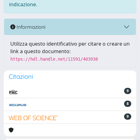
indicazione.
Informazioni
Utilizza questo identificativo per citare o creare un
link a questo documento:
https://hdl.handle.net/11591/403938
Citazioni
9
8
9