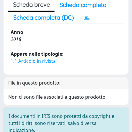
Scheda breve
Scheda completa
Scheda completa (DC)
Anno
2018
Appare nelle tipologie:
1.1 Articolo in rivista
File in questo prodotto:
Non ci sono file associati a questo prodotto.
I documenti in IRIS sono protetti da copyright e
tutti i diritti sono riservati, salvo diversa
indicazione.