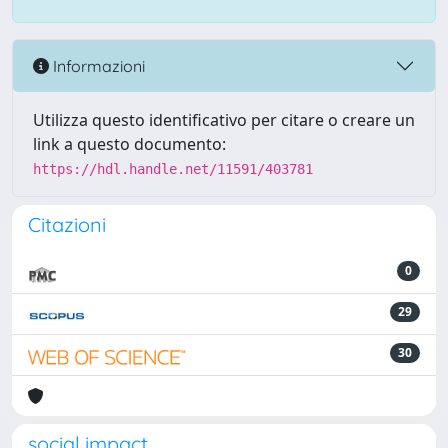
Informazioni
Utilizza questo identificativo per citare o creare un
link a questo documento:
https://hdl.handle.net/11591/403781
Citazioni
0
29
30
social impact