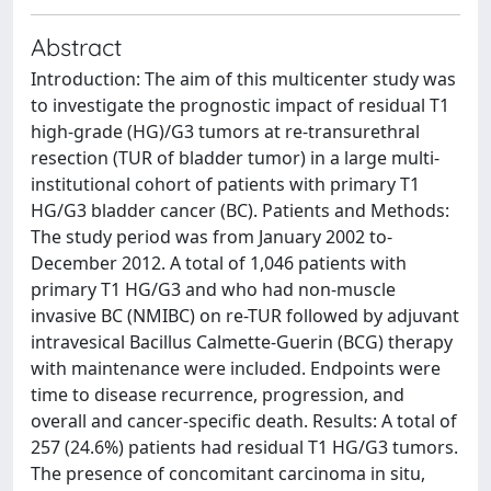
Abstract
Introduction: The aim of this multicenter study was
to investigate the prognostic impact of residual T1
high-grade (HG)/G3 tumors at re-transurethral
resection (TUR of bladder tumor) in a large multi-
institutional cohort of patients with primary T1
HG/G3 bladder cancer (BC). Patients and Methods:
The study period was from January 2002 to-
December 2012. A total of 1,046 patients with
primary T1 HG/G3 and who had non-muscle
invasive BC (NMIBC) on re-TUR followed by adjuvant
intravesical Bacillus Calmette-Guerin (BCG) therapy
with maintenance were included. Endpoints were
time to disease recurrence, progression, and
overall and cancer-specific death. Results: A total of
257 (24.6%) patients had residual T1 HG/G3 tumors.
The presence of concomitant carcinoma in situ,