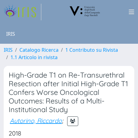
IRIS
IRIS
Catalogo Ricerca
1 Contributo su Rivista
1.1 Articolo in rivista
High-Grade T1 on Re-Transurethral
Resection after Initial High-Grade T1
Confers Worse Oncological
Outcomes: Results of a Multi-
Institutional Study
Autorino, Riccardo
;
2018