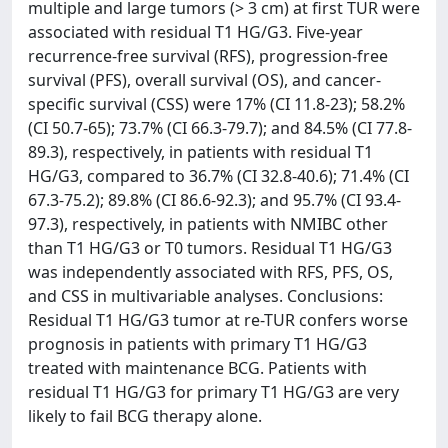
multiple and large tumors (> 3 cm) at first TUR were
associated with residual T1 HG/G3. Five-year
recurrence-free survival (RFS), progression-free
survival (PFS), overall survival (OS), and cancer-
specific survival (CSS) were 17% (CI 11.8-23); 58.2%
(CI 50.7-65); 73.7% (CI 66.3-79.7); and 84.5% (CI 77.8-
89.3), respectively, in patients with residual T1
HG/G3, compared to 36.7% (CI 32.8-40.6); 71.4% (CI
67.3-75.2); 89.8% (CI 86.6-92.3); and 95.7% (CI 93.4-
97.3), respectively, in patients with NMIBC other
than T1 HG/G3 or T0 tumors. Residual T1 HG/G3
was independently associated with RFS, PFS, OS,
and CSS in multivariable analyses. Conclusions:
Residual T1 HG/G3 tumor at re-TUR confers worse
prognosis in patients with primary T1 HG/G3
treated with maintenance BCG. Patients with
residual T1 HG/G3 for primary T1 HG/G3 are very
likely to fail BCG therapy alone.