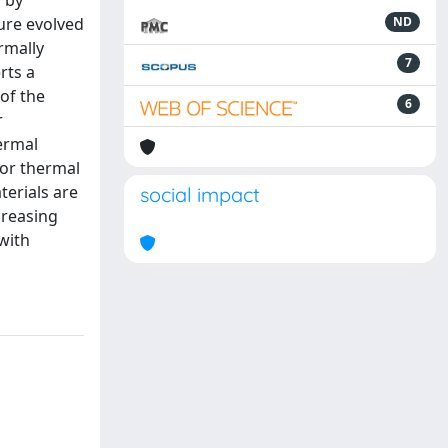
d by
ure evolved
ND
rmally
7
rts a
 of the
6
r
hermal
for thermal
terials are
social impact
creasing
 with