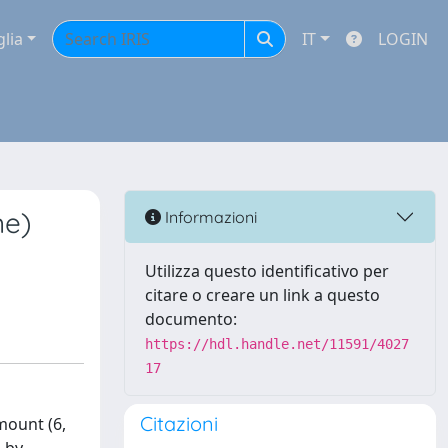
glia
IT
LOGIN
ne)
Informazioni
Utilizza questo identificativo per
citare o creare un link a questo
documento:
https://hdl.handle.net/11591/4027
17
Citazioni
mount (6,