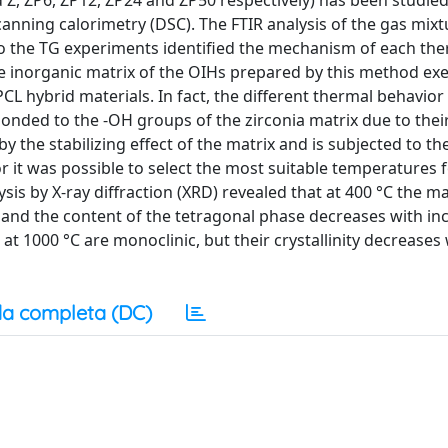
 Z, ZP6, ZP12, ZP24 and ZP50 respectively) has been studie
anning calorimetry (DSC). The FTIR analysis of the gas mixt
o the TG experiments identified the mechanism of each the
he inorganic matrix of the OIHs prepared by this method exe
-PCL hybrid materials. In fact, the different thermal behavior
bonded to the -OH groups of the zirconia matrix due to thei
 by the stabilizing effect of the matrix and is subjected to t
or it was possible to select the most suitable temperatures 
sis by X-ray diffraction (XRD) revealed that at 400 °C the ma
 and the content of the tetragonal phase decreases with in
at 1000 °C are monoclinic, but their crystallinity decreases
a completa (DC)