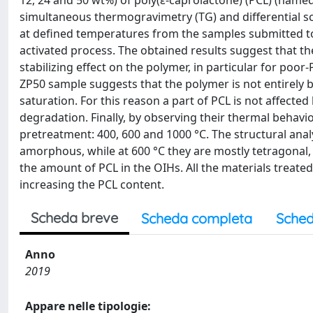
12, 24 and 50 wt%) of poly(ε-caprolactone) (PCL) (named
simultaneous thermogravimetry (TG) and differential sc
at defined temperatures from the samples submitted t
activated process. The obtained results suggest that t
stabilizing effect on the polymer, in particular for poor
ZP50 sample suggests that the polymer is not entirely 
saturation. For this reason a part of PCL is not affected
degradation. Finally, by observing their thermal behavi
pretreatment: 400, 600 and 1000 °C. The structural analy
amorphous, while at 600 °C they are mostly tetragonal,
the amount of PCL in the OIHs. All the materials treated 
increasing the PCL content.
Scheda breve
Scheda completa
Sched
Anno
2019
Appare nelle tipologie: