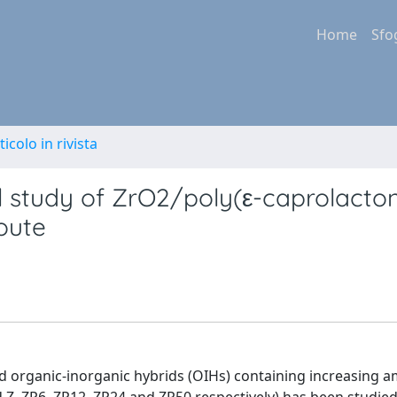
Home
Sfo
ticolo in rivista
l study of ZrO2/poly(ε-caprolacto
route
 organic-inorganic hybrids (OIHs) containing increasing a