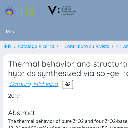
IRIS
IRIS
Catalogo Ricerca
1 Contributo su Rivista
1.1 Ar
Thermal behavior and structura
hybrids synthesized via sol-gel 
Catauro, Michelina
;
2019
Abstract
The thermal behavior of pure ZrO2 and four ZrO2-based