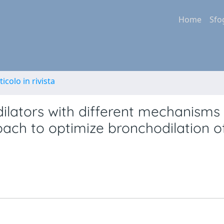
Home
Sfo
ticolo in rivista
ilators with different mechanisms 
ach to optimize bronchodilation o