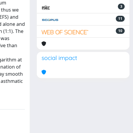
ium
3
, thus we
(EFS) and
11
d alone and
 (1:1). The
10
t was
ive than
social impact
garithm at
ination of
way smooth
e asthmatic