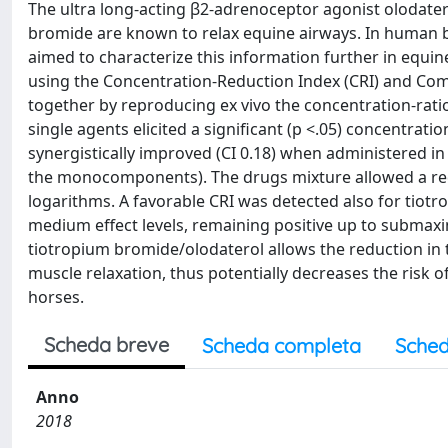
The ultra long-acting β2-adrenoceptor agonist olodater
bromide are known to relax equine airways. In human br
aimed to characterize this information further in equine
using the Concentration-Reduction Index (CRI) and Com
together by reproducing ex vivo the concentration-ratio
single agents elicited a significant (p <.05) concentrat
synergistically improved (CI 0.18) when administered i
the monocomponents). The drugs mixture allowed a red
logarithms. A favorable CRI was detected also for tio
medium effect levels, remaining positive up to submaxim
tiotropium bromide/olodaterol allows the reduction i
muscle relaxation, thus potentially decreases the risk 
horses.
Scheda breve
Scheda completa
Sched
Anno
2018