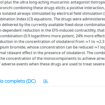
ol plus the ultra long-acting muscarinic antagonist tiotrop
onchi combining these drugs elicits a positive interaction
 isolated airways stimulated by electrical field stimulation 
bination Index (CI) equations. The drugs were administere
 delivered by the currently available fixed-dose combination
ion-dependent reduction in the EFS-induced contractility, tha
n combination (0.9 logarithms more potent, 24% more effect
uction in the concentration of olodaterol from ≃1 to ≃2.3
tropium bromide, whose concentration can be reduced ≃1 lo
al relaxant effect in the presence of olodaterol. The comb
n the concentration of the monocomponents to achieve air
of adverse events when these drugs are used to treat sever
a completa (DC)