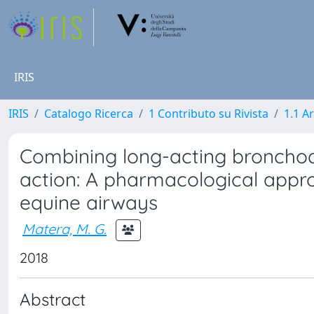
IRIS
IRIS
Catalogo Ricerca
1 Contributo su Rivista
1.1 Ar
Combining long-acting bronchod
action: A pharmacological appro
equine airways
Matera, M. G.
2018
Abstract