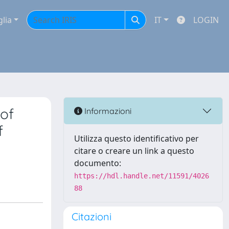
glia
IT
LOGIN
of
Informazioni
f
Utilizza questo identificativo per
citare o creare un link a questo
documento:
https://hdl.handle.net/11591/4026
88
Citazioni