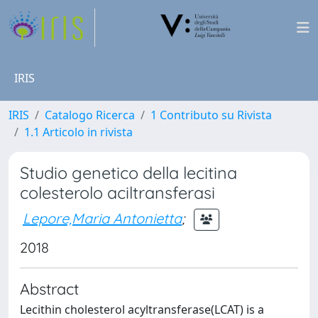
IRIS
IRIS
Catalogo Ricerca
1 Contributo su Rivista
1.1 Articolo in rivista
Studio genetico della lecitina
colesterolo aciltransferasi
Lepore,Maria Antonietta
;
2018
Abstract
Lecithin cholesterol acyltransferase(LCAT) is a