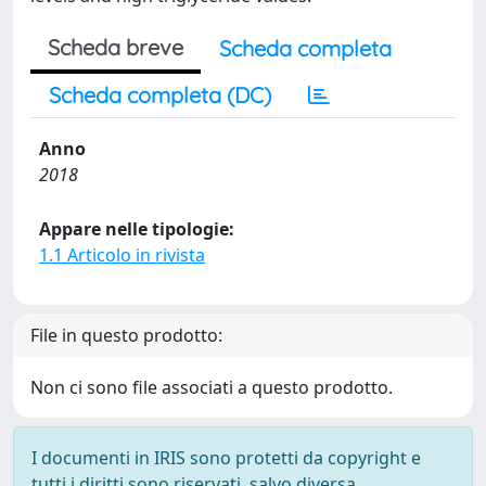
Scheda breve
Scheda completa
Scheda completa (DC)
Anno
2018
Appare nelle tipologie:
1.1 Articolo in rivista
File in questo prodotto:
Non ci sono file associati a questo prodotto.
I documenti in IRIS sono protetti da copyright e
tutti i diritti sono riservati, salvo diversa