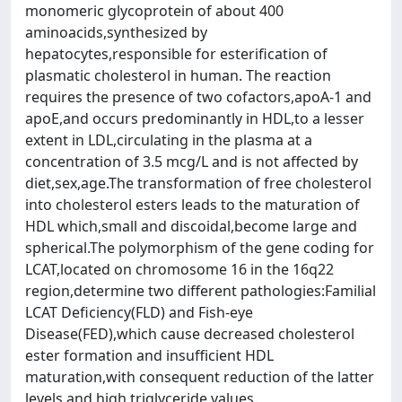
monomeric glycoprotein of about 400
aminoacids,synthesized by
hepatocytes,responsible for esterification of
plasmatic cholesterol in human. The reaction
requires the presence of two cofactors,apoA-1 and
apoE,and occurs predominantly in HDL,to a lesser
extent in LDL,circulating in the plasma at a
concentration of 3.5 mcg/L and is not affected by
diet,sex,age.The transformation of free cholesterol
into cholesterol esters leads to the maturation of
HDL which,small and discoidal,become large and
spherical.The polymorphism of the gene coding for
LCAT,located on chromosome 16 in the 16q22
region,determine two different pathologies:Familial
LCAT Deficiency(FLD) and Fish-eye
Disease(FED),which cause decreased cholesterol
ester formation and insufficient HDL
maturation,with consequent reduction of the latter
levels and high triglyceride values.