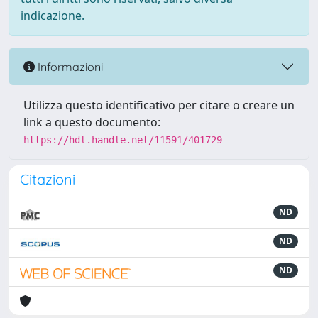
indicazione.
Informazioni
Utilizza questo identificativo per citare o creare un
link a questo documento:
https://hdl.handle.net/11591/401729
Citazioni
ND
ND
ND