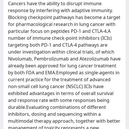
Cancers have the ability to disrupt immune
response by interfering with adaptive immunity.
Blocking checkpoint pathways has become a target
for pharmacological research in lung cancer with
particular focus on peptides PD-1 and CTLA-4.A
number of immune check-point inhibitors (ICIs)
targeting both PD-1 and CTLA-4 pathways are
under investigation within clinical trials, of which
Nivolumab, Pembrolizumab and Atezolizumab have
already been approved for lung cancer treatment
by both FDA and EMA.Employed as single-agents in
current practice for the treatment of advanced
non-small cell lung cancer (NSCLC) ICIs have
exhibited advantages in terms of overall survival
and response rate with some responses being
durable.Evaluating combinations of different
inhibitors, dosing and sequencing within a
multimodal therapy approach, together with better
management of toxicity represents a new