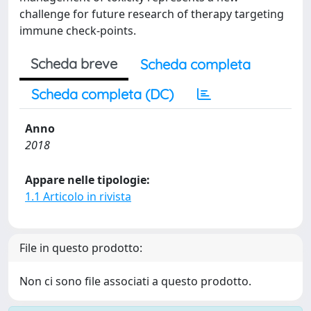
challenge for future research of therapy targeting
immune check-points.
Scheda breve
Scheda completa
Scheda completa (DC)
Anno
2018
Appare nelle tipologie:
1.1 Articolo in rivista
File in questo prodotto:
Non ci sono file associati a questo prodotto.