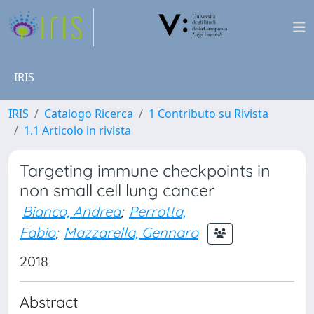
IRIS
IRIS
Catalogo Ricerca
1 Contributo su Rivista
1.1 Articolo in rivista
Targeting immune checkpoints in
non small cell lung cancer
Bianco, Andrea
;
Perrotta,
Fabio
;
Mazzarella, Gennaro
2018
Abstract