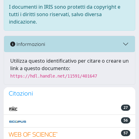
I documenti in IRIS sono protetti da copyright e
tutti i diritti sono riservati, salvo diversa
indicazione.
Informazioni
Utilizza questo identificativo per citare o creare un
link a questo documento:
https://hdl.handle.net/11591/401647
Citazioni
27
56
57