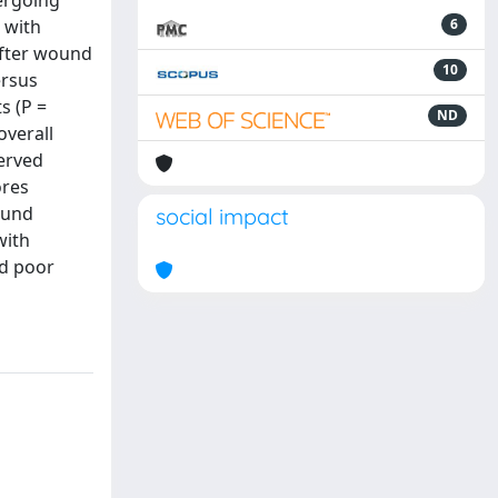
dergoing
 with
6
after wound
10
ersus
s (P =
ND
overall
served
ores
wound
social impact
with
nd poor