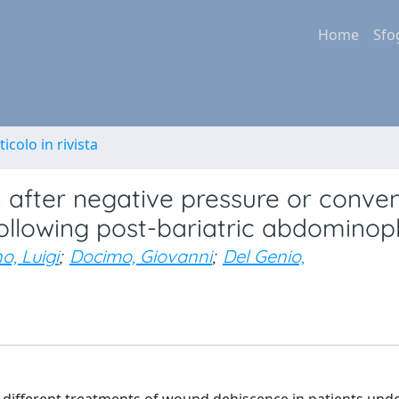
Home
Sfo
ticolo in rivista
on after negative pressure or conve
ollowing post-bariatric abdominop
o, Luigi
;
Docimo, Giovanni
;
Del Genio,