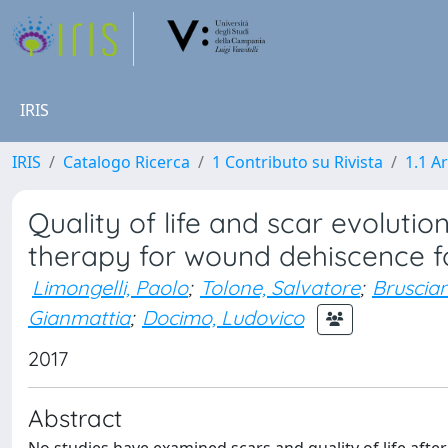
IRIS
IRIS
Catalogo Ricerca
1 Contributo su Rivista
1.1 Ar
Quality of life and scar evoluti
therapy for wound dehiscence f
Limongelli, Paolo
;
Tolone, Salvatore
;
Bruscian
Gianmattia
;
Docimo, Ludovico
2017
Abstract