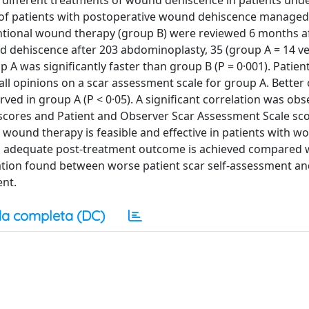
er different treatments of wound dehiscence in patients un
fe of patients with postoperative wound dehiscence managed
ntional wound therapy (group B) were reviewed 6 months 
d dehiscence after 203 abdominoplasty, 35 (group A = 14 v
A was significantly faster than group B (P = 0·001). Patient
all opinions on a scar assessment scale for group A. Better 
erved in group A (P < 0·05). A significant correlation was ob
 scores and Patient and Observer Scar Assessment Scale sc
re wound therapy is feasible and effective in patients with 
An adequate post-treatment outcome is achieved compared 
iation found between worse patient scar self-assessment a
ent.
a completa (DC)