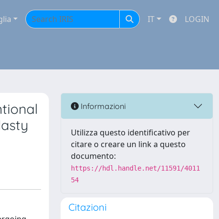
glia
IT
LOGIN
ntional
Informazioni
lasty
Utilizza questo identificativo per
citare o creare un link a questo
documento:
https://hdl.handle.net/11591/4011
54
Citazioni