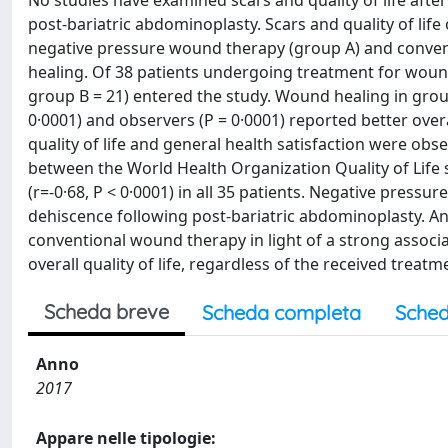
No studies have examined scars and quality of life aft
post-bariatric abdominoplasty. Scars and quality of li
negative pressure wound therapy (group A) and conve
healing. Of 38 patients undergoing treatment for woun
group B = 21) entered the study. Wound healing in group 
0·0001) and observers (P = 0·0001) reported better over
quality of life and general health satisfaction were obs
between the World Health Organization Quality of Life
(r=-0·68, P < 0·0001) in all 35 patients. Negative pressu
dehiscence following post-bariatric abdominoplasty. 
conventional wound therapy in light of a strong assoc
overall quality of life, regardless of the received treatm
Scheda breve
Scheda completa
Sched
Anno
2017
Appare nelle tipologie: