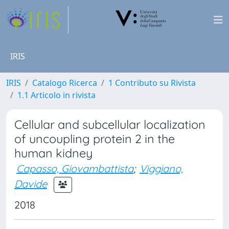
IRIS
IRIS
Catalogo Ricerca
1 Contributo su Rivista
1.1 Articolo in rivista
Cellular and subcellular localization
of uncoupling protein 2 in the
human kidney
Capasso, Giovambattista
;
Viggiano,
Davide
2018