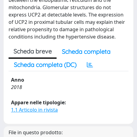
between the endoplasmic reticulum and the
mitochondria. Glomerular structures do not
express UCP2 at detectable levels. The expression
of UCP2 in proximal tubular cells may explain their
relative propensity to damage in pathological
conditions including the hypertensive disease.
Scheda breve
Scheda completa
Scheda completa (DC)
Anno
2018
Appare nelle tipologie:
1.1 Articolo in rivista
File in questo prodotto: