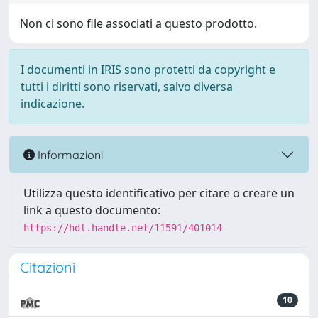
Non ci sono file associati a questo prodotto.
I documenti in IRIS sono protetti da copyright e
tutti i diritti sono riservati, salvo diversa
indicazione.
Informazioni
Utilizza questo identificativo per citare o creare un
link a questo documento:
https://hdl.handle.net/11591/401014
Citazioni
10