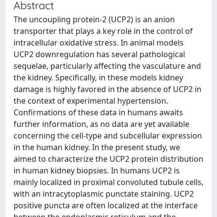
Abstract
The uncoupling protein-2 (UCP2) is an anion
transporter that plays a key role in the control of
intracellular oxidative stress. In animal models
UCP2 downregulation has several pathological
sequelae, particularly affecting the vasculature and
the kidney. Specifically, in these models kidney
damage is highly favored in the absence of UCP2 in
the context of experimental hypertension.
Confirmations of these data in humans awaits
further information, as no data are yet available
concerning the cell-type and subcellular expression
in the human kidney. In the present study, we
aimed to characterize the UCP2 protein distribution
in human kidney biopsies. In humans UCP2 is
mainly localized in proximal convoluted tubule cells,
with an intracytoplasmic punctate staining. UCP2
positive puncta are often localized at the interface