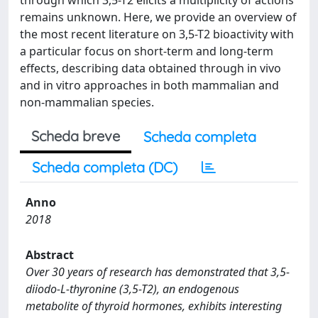
through which 3,5-T2 elicits a multiplicity of actions
remains unknown. Here, we provide an overview of
the most recent literature on 3,5-T2 bioactivity with
a particular focus on short-term and long-term
effects, describing data obtained through in vivo
and in vitro approaches in both mammalian and
non-mammalian species.
Scheda breve
Scheda completa
Scheda completa (DC)
Anno
2018
Abstract
Over 30 years of research has demonstrated that 3,5-
diiodo-L-thyronine (3,5-T2), an endogenous
metabolite of thyroid hormones, exhibits interesting