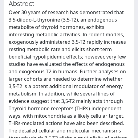
Abstract
Over 30 years of research has demonstrated that
3,5-diiodo-L-thyronine (3,5-T2), an endogenous
metabolite of thyroid hormones, exhibits
interesting metabolic activities. In rodent models,
exogenously administered 3,5-T2 rapidly increases
resting metabolic rate and elicits short-term
beneficial hypolipidemic effects; however, very few
studies have evaluated the effects of endogenous
and exogenous T2 in humans. Further analyses on
larger cohorts are needed to determine whether
3,5-T2 is a potent additional modulator of energy
metabolism. In addition, while several lines of
evidence suggest that 3,5-T2 mainly acts through
Thyroid hormone receptors (THRs)-independent
ways, with mitochondria as a likely cellular target,
THRs-mediated actions have also been described.
The detailed cellular and molecular mechanisms