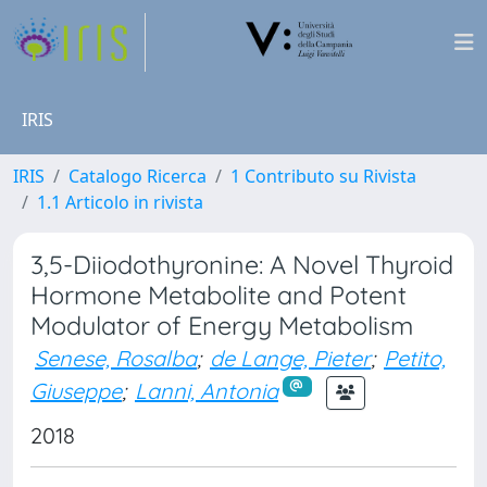
IRIS
IRIS
Catalogo Ricerca
1 Contributo su Rivista
1.1 Articolo in rivista
3,5-Diiodothyronine: A Novel Thyroid
Hormone Metabolite and Potent
Modulator of Energy Metabolism
Senese, Rosalba
;
de Lange, Pieter
;
Petito,
Giuseppe
;
Lanni, Antonia
2018