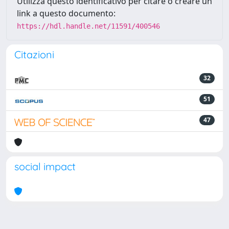
Utilizza questo identificativo per citare o creare un
link a questo documento:
https://hdl.handle.net/11591/400546
Citazioni
32
51
47
social impact