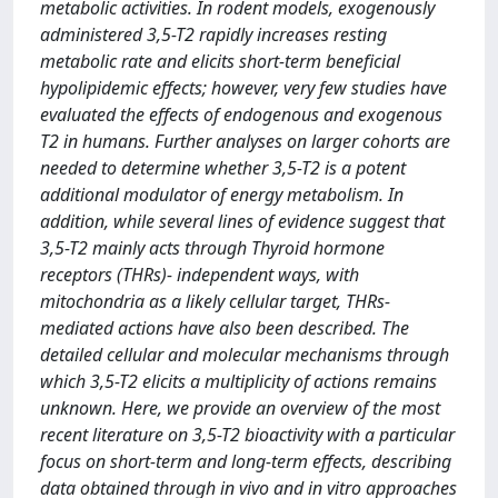
metabolic activities. In rodent models, exogenously
administered 3,5-T2 rapidly increases resting
metabolic rate and elicits short-term beneficial
hypolipidemic effects; however, very few studies have
evaluated the effects of endogenous and exogenous
T2 in humans. Further analyses on larger cohorts are
needed to determine whether 3,5-T2 is a potent
additional modulator of energy metabolism. In
addition, while several lines of evidence suggest that
3,5-T2 mainly acts through Thyroid hormone
receptors (THRs)- independent ways, with
mitochondria as a likely cellular target, THRs-
mediated actions have also been described. The
detailed cellular and molecular mechanisms through
which 3,5-T2 elicits a multiplicity of actions remains
unknown. Here, we provide an overview of the most
recent literature on 3,5-T2 bioactivity with a particular
focus on short-term and long-term effects, describing
data obtained through in vivo and in vitro approaches