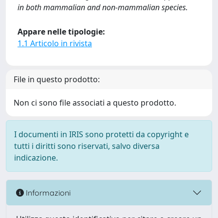
in both mammalian and non-mammalian species.
Appare nelle tipologie:
1.1 Articolo in rivista
File in questo prodotto:
Non ci sono file associati a questo prodotto.
I documenti in IRIS sono protetti da copyright e
tutti i diritti sono riservati, salvo diversa
indicazione.
Informazioni