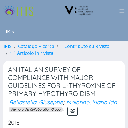
IRIS
IRIS
Catalogo Ricerca
1 Contributo su Rivista
1.1 Articolo in rivista
AN ITALIAN SURVEY OF
COMPLIANCE WITH MAJOR
GUIDELINES FOR L-THYROXINE OF
PRIMARY HYPOTHYROIDISM
Bellastella, Giuseppe
;
Maiorino, Maria Ida
;
Membro del Collaboration Group
2018