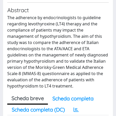
Abstract
The adherence by endocrinologists to guideline
regarding levothyroxine (LT4) therapy and the
compliance of patients may impact the
management of hypothyroidism. The aim of this
study was to compare the adherence of Italian
endocrinologists to the ATA/AACE and ETA
guidelines on the management of newly diagnosed
primary hypothyroidism and to validate the Italian
version of the Morisky-Green Medical Adherence
Scale-8 (MMAS-8) questionnaire as applied to the
evaluation of the adherence of patients with
hypothyroidism to LT4 treatment.
Scheda breve
Scheda completa
Scheda completa (DC)