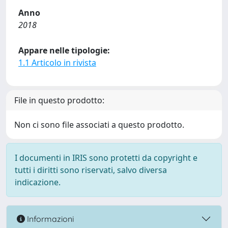
Anno
2018
Appare nelle tipologie:
1.1 Articolo in rivista
File in questo prodotto:
Non ci sono file associati a questo prodotto.
I documenti in IRIS sono protetti da copyright e
tutti i diritti sono riservati, salvo diversa
indicazione.
Informazioni