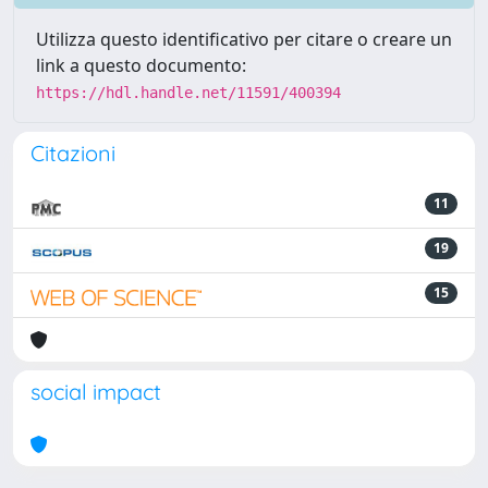
Utilizza questo identificativo per citare o creare un
link a questo documento:
https://hdl.handle.net/11591/400394
Citazioni
11
19
15
social impact