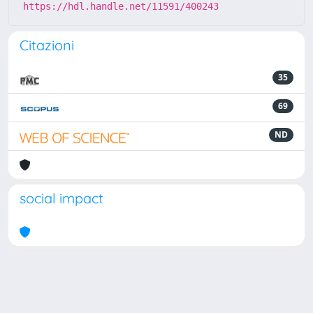
https://hdl.handle.net/11591/400243
Citazioni
35
69
ND
social impact