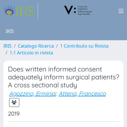
IRIS
IRIS
Catalogo Ricerca
1 Contributo su Rivista
1.1 Articolo in rivista
Does written informed consent
adequately inform surgical patients?
A cross sectional study
Agozzino, Erminia
;
Attena, Francesco
2019