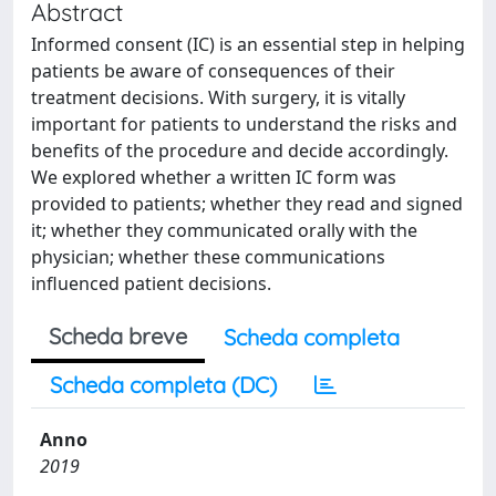
Abstract
Informed consent (IC) is an essential step in helping
patients be aware of consequences of their
treatment decisions. With surgery, it is vitally
important for patients to understand the risks and
benefits of the procedure and decide accordingly.
We explored whether a written IC form was
provided to patients; whether they read and signed
it; whether they communicated orally with the
physician; whether these communications
influenced patient decisions.
Scheda breve
Scheda completa
Scheda completa (DC)
Anno
2019