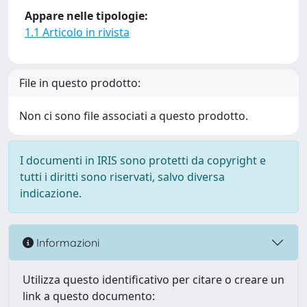
Appare nelle tipologie:
1.1 Articolo in rivista
File in questo prodotto:
Non ci sono file associati a questo prodotto.
I documenti in IRIS sono protetti da copyright e
tutti i diritti sono riservati, salvo diversa
indicazione.
Informazioni
Utilizza questo identificativo per citare o creare un
link a questo documento: