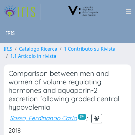
IRIS
IRIS
Catalogo Ricerca
1 Contributo su Rivista
1.1 Articolo in rivista
Comparison between men and
women of volume regulating
hormones and aquaporin-2
excretion following graded central
hypovolemia
Sasso, Ferdinando Carlo
;
2018