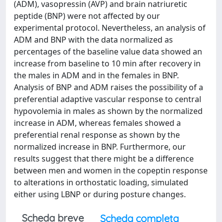
(ADM), vasopressin (AVP) and brain natriuretic
peptide (BNP) were not affected by our
experimental protocol. Nevertheless, an analysis of
ADM and BNP with the data normalized as
percentages of the baseline value data showed an
increase from baseline to 10 min after recovery in
the males in ADM and in the females in BNP.
Analysis of BNP and ADM raises the possibility of a
preferential adaptive vascular response to central
hypovolemia in males as shown by the normalized
increase in ADM, whereas females showed a
preferential renal response as shown by the
normalized increase in BNP. Furthermore, our
results suggest that there might be a difference
between men and women in the copeptin response
to alterations in orthostatic loading, simulated
either using LBNP or during posture changes.
Scheda breve
Scheda completa