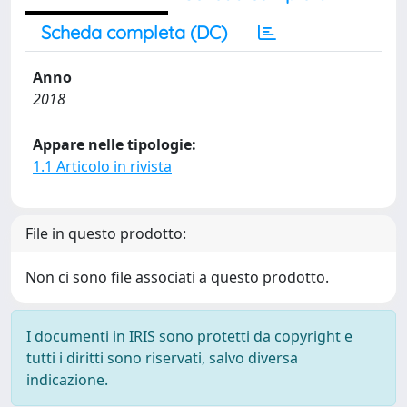
Scheda completa (DC)
Anno
2018
Appare nelle tipologie:
1.1 Articolo in rivista
File in questo prodotto:
Non ci sono file associati a questo prodotto.
I documenti in IRIS sono protetti da copyright e
tutti i diritti sono riservati, salvo diversa
indicazione.