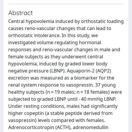
Abstract
Central hypovolemia induced by orthostatic loading
causes reno-vascular changes that can lead to
orthostatic intolerance. In this study, we
investigated volume regulating hormonal
responses and reno-vascular changes in male and
female subjects as they underwent central
hypovolemia, induced by graded lower body
negative pressure (LBNP). Aquaporin-2 (AQP2)
excretion was measured as a biomarker for the
renal system response to vasopressin. 37 young
healthy subjects (n = 19 males; n = 18 females) were
subjected to graded LBNP until - 40 mmHg LBNP.
Under resting conditions, males had significantly
higher copeptin (a stable peptide derived from
vasopressin) levels compared with females.
Adrenocorticotropin (ACTH), adrenomedullin