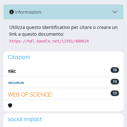
Informazioni
Utilizza questo identificativo per citare o creare un
link a questo documento:
https://hdl.handle.net/11591/400024
Citazioni
10
13
13
social impact