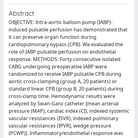
Abstract
OBJECTIVE: Intra-aortic balloon pump (IABP)-
induced pulsatile perfusion has demonstrated that
it can preserve organ function during
cardiopulmonary bypass (CPB). We evaluated the
role of IABP pulsatile perfusion on endothelial
response. METHODS: Forty consecutive isolated
CABG undergoing preoperative IABP were
randomized to receive IABP pulsatile CPB during
aortic cross-clamping (group A, 20 patients) or
standard linear CPB (group B, 20 patients) during
cross-clamp time. Hemodynamic results were
analyzed by Swan-Ganz catheter [mean arterial
pressure (MAP), cardiac index (CI), indexed systemic
vascular resistances (ISVR), indexed pulmonary
vascular resistances (IPVR), wedge pressure
(PCWP)]. Inflammatory/endothelial response was