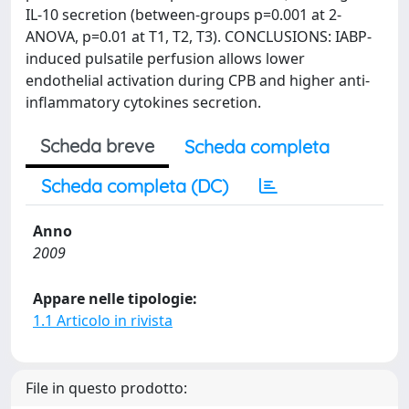
IL-10 secretion (between-groups p=0.001 at 2-
ANOVA, p=0.01 at T1, T2, T3). CONCLUSIONS: IABP-
induced pulsatile perfusion allows lower
endothelial activation during CPB and higher anti-
inflammatory cytokines secretion.
Scheda breve
Scheda completa
Scheda completa (DC)
Anno
2009
Appare nelle tipologie:
1.1 Articolo in rivista
File in questo prodotto: