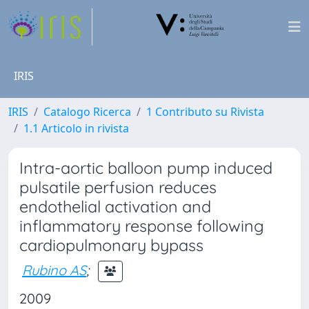
IRIS
IRIS
Catalogo Ricerca
1 Contributo su Rivista
1.1 Articolo in rivista
Intra-aortic balloon pump induced
pulsatile perfusion reduces
endothelial activation and
inflammatory response following
cardiopulmonary bypass
Rubino AS
;
2009