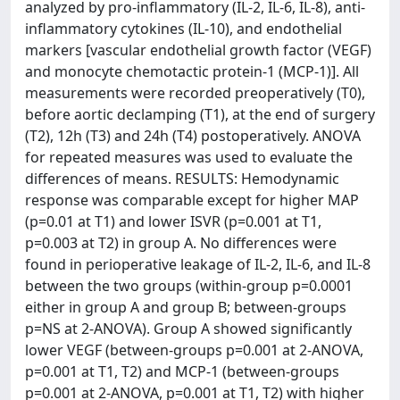
analyzed by pro-inflammatory (IL-2, IL-6, IL-8), anti-
inflammatory cytokines (IL-10), and endothelial
markers [vascular endothelial growth factor (VEGF)
and monocyte chemotactic protein-1 (MCP-1)]. All
measurements were recorded preoperatively (T0),
before aortic declamping (T1), at the end of surgery
(T2), 12h (T3) and 24h (T4) postoperatively. ANOVA
for repeated measures was used to evaluate the
differences of means. RESULTS: Hemodynamic
response was comparable except for higher MAP
(p=0.01 at T1) and lower ISVR (p=0.001 at T1,
p=0.003 at T2) in group A. No differences were
found in perioperative leakage of IL-2, IL-6, and IL-8
between the two groups (within-group p=0.0001
either in group A and group B; between-groups
p=NS at 2-ANOVA). Group A showed significantly
lower VEGF (between-groups p=0.001 at 2-ANOVA,
p=0.001 at T1, T2) and MCP-1 (between-groups
p=0.001 at 2-ANOVA, p=0.001 at T1, T2) with higher