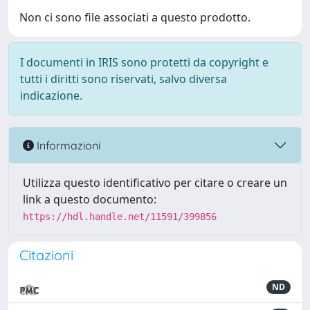
Non ci sono file associati a questo prodotto.
I documenti in IRIS sono protetti da copyright e
tutti i diritti sono riservati, salvo diversa
indicazione.
Informazioni
Utilizza questo identificativo per citare o creare un
link a questo documento:
https://hdl.handle.net/11591/399856
Citazioni
ND