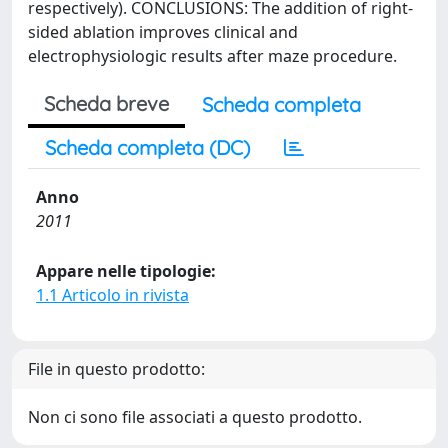
respectively). CONCLUSIONS: The addition of right-
sided ablation improves clinical and
electrophysiologic results after maze procedure.
Scheda breve
Scheda completa
Scheda completa (DC)
Anno
2011
Appare nelle tipologie:
1.1 Articolo in rivista
File in questo prodotto:
Non ci sono file associati a questo prodotto.