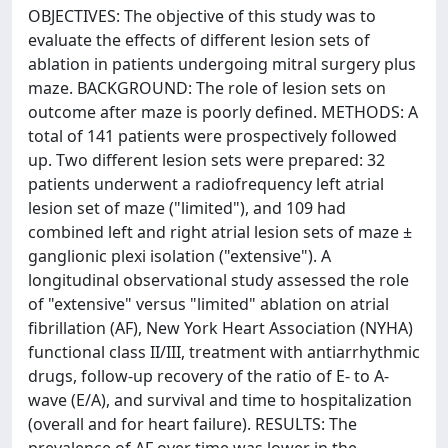
OBJECTIVES: The objective of this study was to
evaluate the effects of different lesion sets of
ablation in patients undergoing mitral surgery plus
maze. BACKGROUND: The role of lesion sets on
outcome after maze is poorly defined. METHODS: A
total of 141 patients were prospectively followed
up. Two different lesion sets were prepared: 32
patients underwent a radiofrequency left atrial
lesion set of maze ("limited"), and 109 had
combined left and right atrial lesion sets of maze ±
ganglionic plexi isolation ("extensive"). A
longitudinal observational study assessed the role
of "extensive" versus "limited" ablation on atrial
fibrillation (AF), New York Heart Association (NYHA)
functional class II/III, treatment with antiarrhythmic
drugs, follow-up recovery of the ratio of E- to A-
wave (E/A), and survival and time to hospitalization
(overall and for heart failure). RESULTS: The