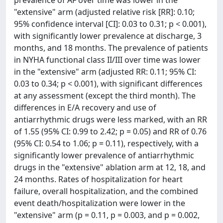
prevalence of AF over time was lower in the
"extensive" arm (adjusted relative risk [RR]: 0.10;
95% confidence interval [CI]: 0.03 to 0.31; p < 0.001),
with significantly lower prevalence at discharge, 3
months, and 18 months. The prevalence of patients
in NYHA functional class II/III over time was lower
in the "extensive" arm (adjusted RR: 0.11; 95% CI:
0.03 to 0.34; p < 0.001), with significant differences
at any assessment (except the third month). The
differences in E/A recovery and use of
antiarrhythmic drugs were less marked, with an RR
of 1.55 (95% CI: 0.99 to 2.42; p = 0.05) and RR of 0.76
(95% CI: 0.54 to 1.06; p = 0.11), respectively, with a
significantly lower prevalence of antiarrhythmic
drugs in the "extensive" ablation arm at 12, 18, and
24 months. Rates of hospitalization for heart
failure, overall hospitalization, and the combined
event death/hospitalization were lower in the
"extensive" arm (p = 0.11, p = 0.003, and p = 0.002,