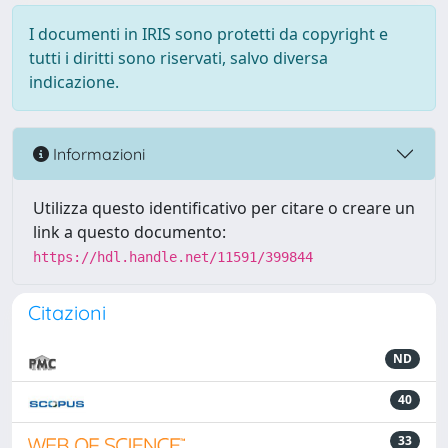
I documenti in IRIS sono protetti da copyright e
tutti i diritti sono riservati, salvo diversa
indicazione.
Informazioni
Utilizza questo identificativo per citare o creare un
link a questo documento:
https://hdl.handle.net/11591/399844
Citazioni
ND
40
33