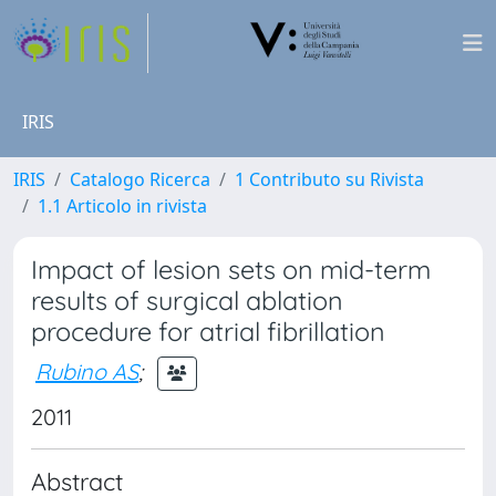
IRIS
IRIS
Catalogo Ricerca
1 Contributo su Rivista
1.1 Articolo in rivista
Impact of lesion sets on mid-term
results of surgical ablation
procedure for atrial fibrillation
Rubino AS
;
2011
Abstract