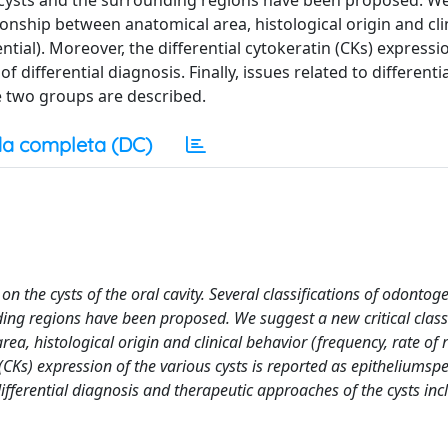
cysts and the surrounding regions have been proposed. W
tionship between anatomical area, histological origin and cli
tial). Moreover, the differential cytokeratin (CKs) expressi
 differential diagnosis. Finally, issues related to differenti
e two groups are described.
a completa (DC)
n the cysts of the oral cavity. Several classifications of odontog
ng regions have been proposed. We suggest a new critical classi
a, histological origin and clinical behavior (frequency, rate of 
(CKs) expression of the various cysts is reported as epitheliumspe
 differential diagnosis and therapeutic approaches of the cysts inc