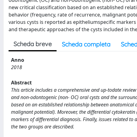
odontogenic (OC) and non-odontogenic (non- OC) oral 
new critical classification based on an established rela
behavior (frequency, rate of recurrence, malignant poten
various cysts is reported as epitheliumspecific markers of
and therapeutic approaches of the cysts included in th
Scheda breve
Scheda completa
Sched
Anno
2018
Abstract
This article includes a comprehensive and up-todate review o
and non-odontogenic (non- OC) oral cysts and the surroundi
based on an established relationship between anatomical are
malignant potential). Moreover, the differential cytokeratin 
markers of differential diagnosis. Finally, issues related to
the two groups are described.