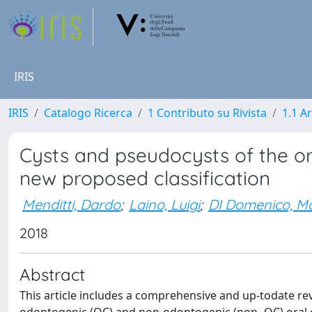
IRIS
IRIS
Catalogo Ricerca
1 Contributo su Rivista
1.1 Ar
Cysts and pseudocysts of the ora
new proposed classification
Menditti, Dardo
;
Laino, Luigi
;
DI Domenico, M
2018
Abstract
This article includes a comprehensive and up-todate revie