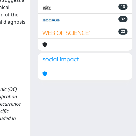
e suggest a
nical
13
on of the
32
al diagnosis
22
social impact
enic (OC)
fication
recurrence,
cific
luded in