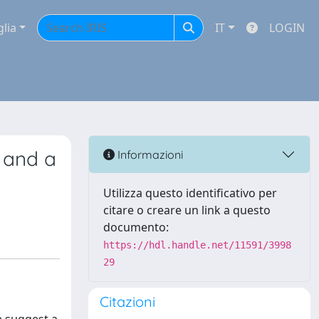
glia
IT
LOGIN
e and a
Informazioni
Utilizza questo identificativo per
citare o creare un link a questo
documento:
https://hdl.handle.net/11591/3998
29
Citazioni