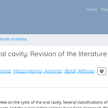
Home
Sfo
ticolo in rivista
l cavity: Revision of the literatur
arina
;
Mezzogiorno, Antonio
;
Baldi, Alfonso
w on the cysts of the oral cavity. Several classifications of