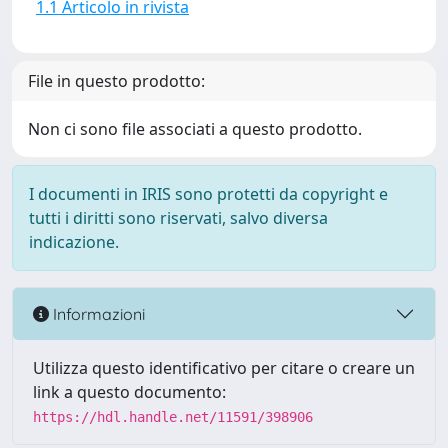
1.1 Articolo in rivista
File in questo prodotto:
Non ci sono file associati a questo prodotto.
I documenti in IRIS sono protetti da copyright e
tutti i diritti sono riservati, salvo diversa
indicazione.
Informazioni
Utilizza questo identificativo per citare o creare un
link a questo documento:
https://hdl.handle.net/11591/398906