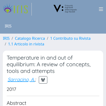
IRIS
IRIS
Catalogo Ricerca
1 Contributo su Rivista
1.1 Articolo in rivista
Temperature in and out of
equilibrium: A review of concepts,
tools and attempts
Sarracino, A.
;
2017
Abstract