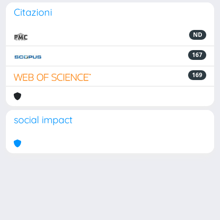
Citazioni
ND
167
169
social impact
Powered by
IRIS
-
about IRIS
-
Utilizzo dei cookie
Copyright © 2026