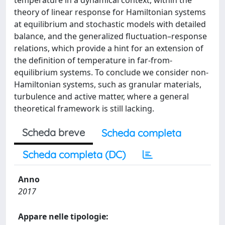
temperature in a dynamical context, within the
theory of linear response for Hamiltonian systems
at equilibrium and stochastic models with detailed
balance, and the generalized fluctuation–response
relations, which provide a hint for an extension of
the definition of temperature in far-from-
equilibrium systems. To conclude we consider non-
Hamiltonian systems, such as granular materials,
turbulence and active matter, where a general
theoretical framework is still lacking.
Scheda breve
Scheda completa
Scheda completa (DC)
Anno
2017
Appare nelle tipologie: