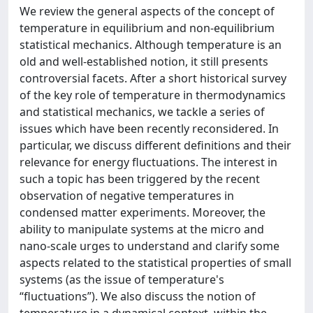
We review the general aspects of the concept of
temperature in equilibrium and non-equilibrium
statistical mechanics. Although temperature is an
old and well-established notion, it still presents
controversial facets. After a short historical survey
of the key role of temperature in thermodynamics
and statistical mechanics, we tackle a series of
issues which have been recently reconsidered. In
particular, we discuss different definitions and their
relevance for energy fluctuations. The interest in
such a topic has been triggered by the recent
observation of negative temperatures in
condensed matter experiments. Moreover, the
ability to manipulate systems at the micro and
nano-scale urges to understand and clarify some
aspects related to the statistical properties of small
systems (as the issue of temperature's
“fluctuations”). We also discuss the notion of