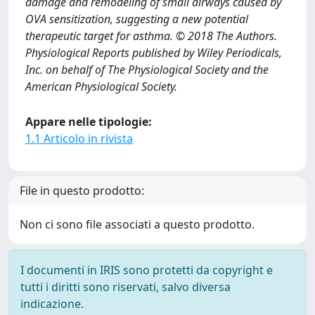
damage and remodeling of small airways caused by
OVA sensitization, suggesting a new potential
therapeutic target for asthma. © 2018 The Authors.
Physiological Reports published by Wiley Periodicals,
Inc. on behalf of The Physiological Society and the
American Physiological Society.
Appare nelle tipologie:
1.1 Articolo in rivista
File in questo prodotto:
Non ci sono file associati a questo prodotto.
I documenti in IRIS sono protetti da copyright e
tutti i diritti sono riservati, salvo diversa
indicazione.