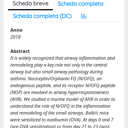
Scheda breve
Scheda completa
Scheda completa (DC)
Anno
2018
Abstract
It is widely recognized that airway inflammation and
remodeling play a key role not only in the central
airway but also small airway pathology during
asthma. Nociceptin/Orphanin FQ (N/OFQ), an
endogenous peptide, and its receptor N/OFQ peptide
(NOP) are involved in airway hyperresponsiveness
(AHR). We studied a murine model of AHR in order to
understand the role of N/OFQ in the inflammation
and remodeling of the small airways. Balb/c mice
were sensitized to ovalbumin (OVA). At days 0 and 7
(pre-OVA sensitization) or from day 21 to 23 (post-