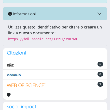
Informazioni
Utilizza questo identificativo per citare o creare un
link a questo documento:
https://hdl.handle.net/11591/398768
Citazioni
6
8
9
social impact