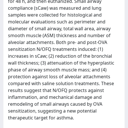
for 48 h, and then euthanized. Small airway
compliance (sCaw) was measured and lung
samples were collected for histological and
molecular evaluations such as perimeter and
diameter of small airway, total wall area, airway
smooth muscle (ASM) thickness and number of
alveolar attachments. Both pre- and post-OVA
sensitization N/OFQ treatments induced: (1)
increases in sCaw; (2) reduction of the bronchial
wall thickness; (3) attenuation of the hyperplastic
phase of airway smooth muscle mass; and (4)
protection against loss of alveolar attachments
compared with saline solution treatments. These
results suggest that N/OFQ protects against
inflammation, and mechanical damage and
remodeling of small airways caused by OVA
sensitization, suggesting a new potential
therapeutic target for asthma.