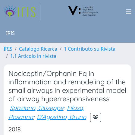
IRIS
IRIS
Catalogo Ricerca
1 Contributo su Rivista
1.1 Articolo in rivista
Nociceptin/Orphanin Fq in
inflammation and remodeling of the
small airways in experimental model
of airway hyperresponsiveness
Spaziano, Giuseppe
;
Filosa,
Rosanna
;
D'Agostino, Bruno
2018