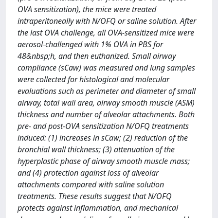
OVA sensitization), the mice were treated
intraperitoneally with N/OFQ or saline solution. After
the last OVA challenge, all OVA-sensitized mice were
aerosol-challenged with 1% OVA in PBS for
48&nbsp;h, and then euthanized. Small airway
compliance (sCaw) was measured and lung samples
were collected for histological and molecular
evaluations such as perimeter and diameter of small
airway, total wall area, airway smooth muscle (ASM)
thickness and number of alveolar attachments. Both
pre- and post-OVA sensitization N/OFQ treatments
induced: (1) increases in sCaw; (2) reduction of the
bronchial wall thickness; (3) attenuation of the
hyperplastic phase of airway smooth muscle mass;
and (4) protection against loss of alveolar
attachments compared with saline solution
treatments. These results suggest that N/OFQ
protects against inflammation, and mechanical