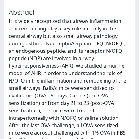
Abstract
It is widely recognized that airway inflammation
and remodeling play a key role not only in the
central airway but also small airway pathology
during asthma. Nociceptin/Orphanin FQ (N/OFQ),
an endogenous peptide, and its receptor N/OFQ
peptide (NOP) are involved in airway
hyperresponsiveness (AHR). We studied a murine
model of AHR in order to understand the role of
N/OFQ in the inflammation and remodeling of the
small airways. Balb/c mice were sensitized to
ovalbumin (OVA). At days 0 and 7 (pre-OVA
sensitization) or from day 21 to 23 (post-OVA
sensitization), the mice were treated
intraperitoneally with N/OFQ or saline solution.
After the last OVA challenge, all OVA-sensitized
mice were aerosol-challenged with 1% OVA in PBS