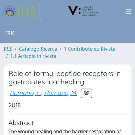
IRIS
IRIS
Catalogo Ricerca
1 Contributo su Rivista
1.1 Articolo in rivista
Role of formyl peptide receptors in
gastrointestinal healing
Romano, L.
;
Romano, M.
2018
Abstract
The wound healing and the barrier restoration of