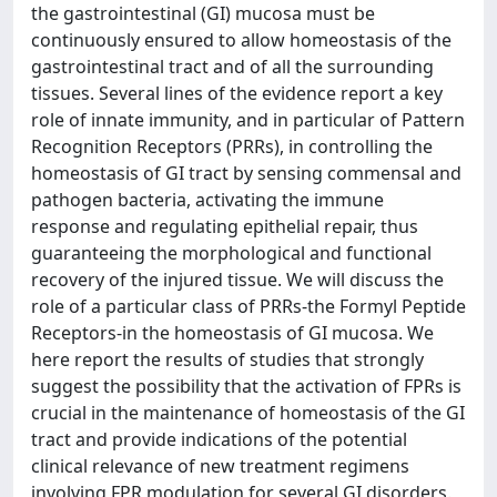
the gastrointestinal (GI) mucosa must be
continuously ensured to allow homeostasis of the
gastrointestinal tract and of all the surrounding
tissues. Several lines of the evidence report a key
role of innate immunity, and in particular of Pattern
Recognition Receptors (PRRs), in controlling the
homeostasis of GI tract by sensing commensal and
pathogen bacteria, activating the immune
response and regulating epithelial repair, thus
guaranteeing the morphological and functional
recovery of the injured tissue. We will discuss the
role of a particular class of PRRs-the Formyl Peptide
Receptors-in the homeostasis of GI mucosa. We
here report the results of studies that strongly
suggest the possibility that the activation of FPRs is
crucial in the maintenance of homeostasis of the GI
tract and provide indications of the potential
clinical relevance of new treatment regimens
involving FPR modulation for several GI disorders.