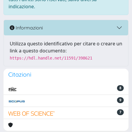
indicazione.
Informazioni
Utilizza questo identificativo per citare o creare un
link a questo documento:
https://hdl.handle.net/11591/398621
Citazioni
8
9
7