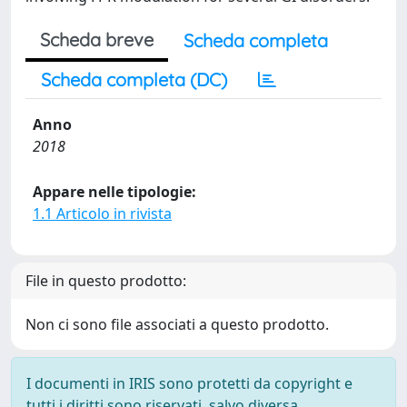
Scheda breve
Scheda completa
Scheda completa (DC)
Anno
2018
Appare nelle tipologie:
1.1 Articolo in rivista
File in questo prodotto:
Non ci sono file associati a questo prodotto.
I documenti in IRIS sono protetti da copyright e
tutti i diritti sono riservati, salvo diversa