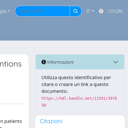
glia
IT
LOGIN
ntions
Informazioni
Utilizza questo identificativo per
citare o creare un link a questo
documento:
https://hdl.handle.net/11591/3978
50
Citazioni
n patients