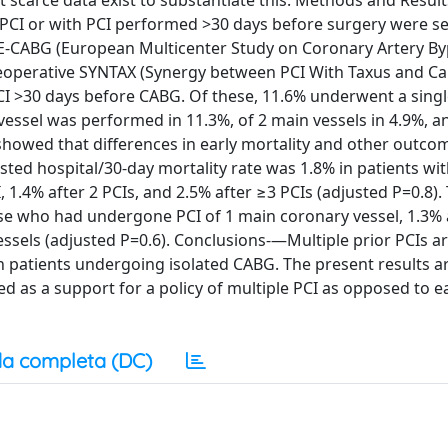
 scarce data exist to substantiate this. Methods and Resul
PCI or with PCI performed >30 days before surgery were se
r E-CABG (European Multicenter Study on Coronary Artery B
preoperative SYNTAX (Synergy between PCI With Taxus and Ca
I >30 days before CABG. Of these, 11.6% underwent a singl
vessel was performed in 11.3%, of 2 main vessels in 4.9%, a
s showed that differences in early mortality and other outc
justed hospital/30-day mortality rate was 1.8% in patients wi
I, 1.4% after 2 PCIs, and 2.5% after ≥3 PCIs (adjusted P=0.8).
ose who had undergone PCI of 1 main coronary vessel, 1.3% a
essels (adjusted P=0.6). Conclusions-—Multiple prior PCIs a
in patients undergoing isolated CABG. The present results a
ed as a support for a policy of multiple PCI as opposed to ea
a completa (DC)