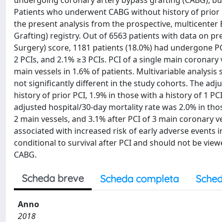
undergoing coronary artery bypass grafting (CABG), but
Patients who underwent CABG without history of prior 
the present analysis from the prospective, multicente
Grafting) registry. Out of 6563 patients with data on 
Surgery) score, 1181 patients (18.0%) had undergone PC
2 PCIs, and 2.1% ≥3 PCIs. PCI of a single main coronary 
main vessels in 1.6% of patients. Multivariable analysi
not significantly different in the study cohorts. The ad
history of prior PCI, 1.9% in those with a history of 1 PC
adjusted hospital/30-day mortality rate was 2.0% in th
2 main vessels, and 3.1% after PCI of 3 main coronary v
associated with increased risk of early adverse events 
conditional to survival after PCI and should not be view
CABG.
Scheda breve
Scheda completa
Sched
Anno
2018