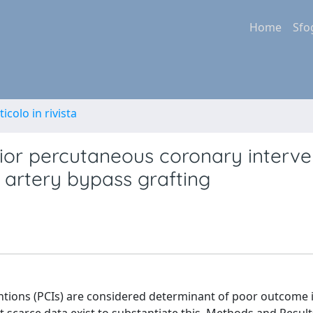
Home
Sfo
ticolo in rivista
rior percutaneous coronary interve
 artery bypass grafting
ions (PCIs) are considered determinant of poor outcome i