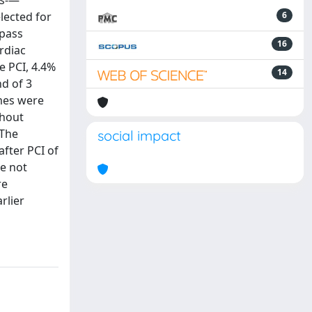
ts-—
lected for
6
ypass
16
rdiac
e PCI, 4.4%
14
nd of 3
omes were
thout
 The
social impact
fter PCI of
re not
re
rlier