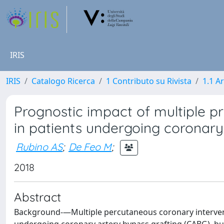
IRIS
IRIS
Catalogo Ricerca
1 Contributo su Rivista
1.1 Ar
Prognostic impact of multiple p
in patients undergoing coronary
Rubino AS
;
De Feo M
;
2018
Abstract
Background-—Multiple percutaneous coronary intervent