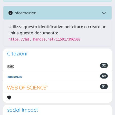
Informazioni
Utilizza questo identificativo per citare o creare un
link a questo documento:
https://hdl.handle.net/11591/396500
Citazioni
32
69
51
social impact