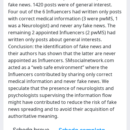
fake news. 1420 posts were of general interest.
Four out of the 6 Influencers had written only posts
with correct medical information (3 were pwMS, 1
was a Neurologist) and never any fake news. The
remaining 2 appointed Influencers (2 pwMS) had
written only posts about general interests.
Conclusion: the identification of fake news and
their authors has shown that the latter are never
appointed as Influencers. SMsocialnetwork.com
acted as a “web safe environment” where the
Influencers contributed by sharing only correct
medical information and never fake news. We
speculate that the presence of neurologists and
psychologists supervising the information flow
might have contributed to reduce the risk of fake
news spreading and to avoid their acquisition of
authoritative meaning.
Scheda breve