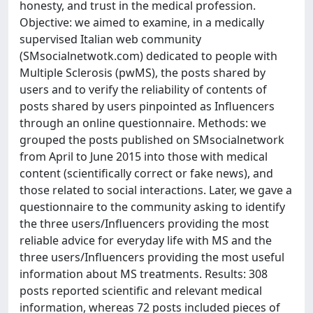
honesty, and trust in the medical profession.
Objective: we aimed to examine, in a medically
supervised Italian web community
(SMsocialnetwotk.com) dedicated to people with
Multiple Sclerosis (pwMS), the posts shared by
users and to verify the reliability of contents of
posts shared by users pinpointed as Influencers
through an online questionnaire. Methods: we
grouped the posts published on SMsocialnetwork
from April to June 2015 into those with medical
content (scientifically correct or fake news), and
those related to social interactions. Later, we gave a
questionnaire to the community asking to identify
the three users/Influencers providing the most
reliable advice for everyday life with MS and the
three users/Influencers providing the most useful
information about MS treatments. Results: 308
posts reported scientific and relevant medical
information, whereas 72 posts included pieces of