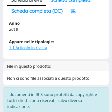
Scheda completa
Scheda completa (DC)
Anno
2018
Appare nelle tipologie:
1.1 Articolo in rivista
File in questo prodotto:
Non ci sono file associati a questo prodotto.
I documenti in IRIS sono protetti da copyright e
tutti i diritti sono riservati, salvo diversa
indicazione.