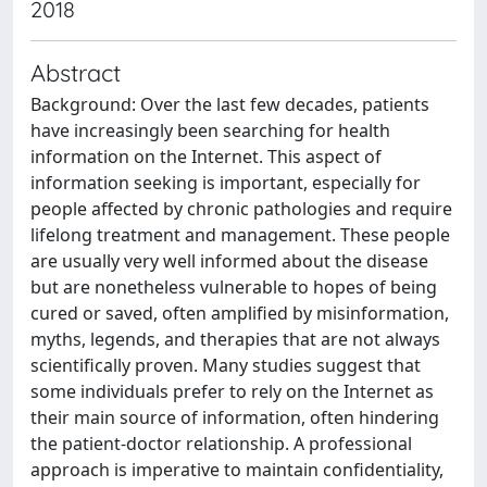
2018
Abstract
Background: Over the last few decades, patients
have increasingly been searching for health
information on the Internet. This aspect of
information seeking is important, especially for
people affected by chronic pathologies and require
lifelong treatment and management. These people
are usually very well informed about the disease
but are nonetheless vulnerable to hopes of being
cured or saved, often amplified by misinformation,
myths, legends, and therapies that are not always
scientifically proven. Many studies suggest that
some individuals prefer to rely on the Internet as
their main source of information, often hindering
the patient-doctor relationship. A professional
approach is imperative to maintain confidentiality,