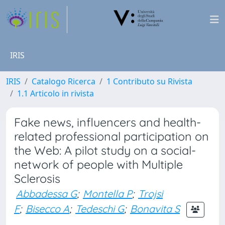
IRIS
IRIS
Catalogo Ricerca
1 Contributo su Rivista
1.1 Articolo in rivista
Fake news, influencers and health-
related professional participation on
the Web: A pilot study on a social-
network of people with Multiple
Sclerosis
Abbadessa G
;
Montella P
;
Trojsi
F
;
Bisecco A
;
Tedeschi G
;
Bonavita S