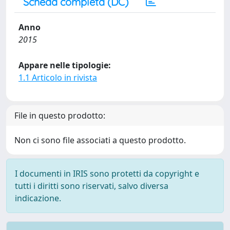
Scheda completa (DC)
Anno
2015
Appare nelle tipologie:
1.1 Articolo in rivista
File in questo prodotto:
Non ci sono file associati a questo prodotto.
I documenti in IRIS sono protetti da copyright e
tutti i diritti sono riservati, salvo diversa
indicazione.