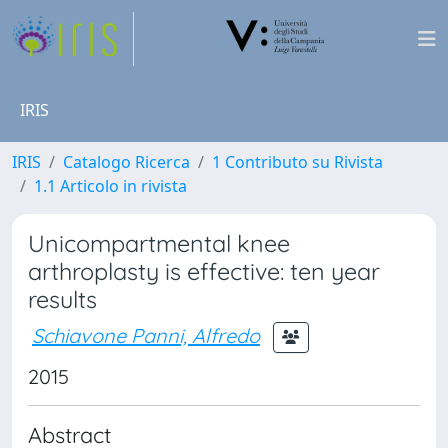
IRIS
IRIS
Catalogo Ricerca
1 Contributo su Rivista
1.1 Articolo in rivista
Unicompartmental knee
arthroplasty is effective: ten year
results
Schiavone Panni, Alfredo
2015
Abstract