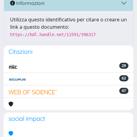
Informazioni
Utilizza questo identificativo per citare o creare un
link a questo documento:
https://hdl.handle.net/11591/396317
Citazioni
29
62
47
social impact