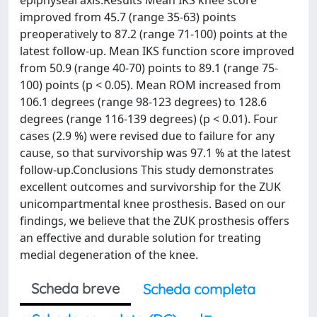
epiphyseal axis.Results Mean IKS knee score
improved from 45.7 (range 35-63) points
preoperatively to 87.2 (range 71-100) points at the
latest follow-up. Mean IKS function score improved
from 50.9 (range 40-70) points to 89.1 (range 75-
100) points (p < 0.05). Mean ROM increased from
106.1 degrees (range 98-123 degrees) to 128.6
degrees (range 116-139 degrees) (p < 0.01). Four
cases (2.9 %) were revised due to failure for any
cause, so that survivorship was 97.1 % at the latest
follow-up.Conclusions This study demonstrates
excellent outcomes and survivorship for the ZUK
unicompartmental knee prosthesis. Based on our
findings, we believe that the ZUK prosthesis offers
an effective and durable solution for treating
medial degeneration of the knee.
Scheda breve
Scheda completa