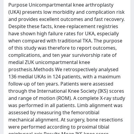
Purpose Unicompartmental knee arthroplasty
(UKA) presents low morbidity and complication risk
and provides excellent outcomes and fast recovery.
Despite these facts, knee-replacement registries
have shown high failure rates for UKA, especially
when compared with traditional TKA. The purpose
of this study was therefore to report outcomes,
complications, and ten year survivorship rate of
medial ZUK unicompartmental knee
prosthesis.Methods We retrospectively analysed
136 medial UKAs in 124 patients, with a maximum
follow-up of ten years. Patients were assessed
through the International Knee Society (IKS) scores
and range of motion (ROM). A complete X-ray study
was performed in all patients. Limb alignment was
assessed by measuring the femorotibial
mechanical alignment. At surgery, bone resections
were performed according to proximal tibial