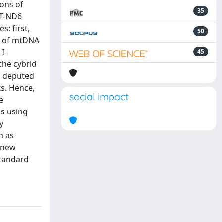
ions of
35
MT-ND6
: first,
50
ns of mtDNA
I-
45
the cybrid
el deputed
s. Hence,
social impact
e
es using
y
n as
a new
standard