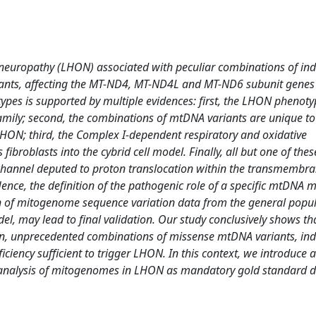
c neuropathy (LHON) associated with peculiar combinations of ind
nts, affecting the MT-ND4, MT-ND4L and MT-ND6 subunit genes
pes is supported by multiple evidences: first, the LHON phenoty
e family; second, the combinations of mtDNA variants are unique to
LHON; third, the Complex I-dependent respiratory and oxidative
fibroblasts into the cybrid cell model. Finally, all but one of the
-channel deputed to proton translocation within the transmemb
nce, the definition of the pathogenic role of a specific mtDNA 
n of mitogenome sequence variation data from the general popul
el, may lead to final validation. Our study conclusively shows th
n, unprecedented combinations of missense mtDNA variants, indi
ency sufficient to trigger LHON. In this context, we introduce 
e analysis of mitogenomes in LHON as mandatory gold standard d