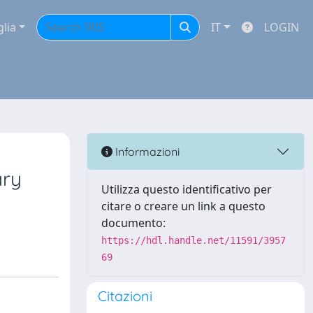
glia
IT
LOGIN
Informazioni
ary
Utilizza questo identificativo per
citare o creare un link a questo
documento:
https://hdl.handle.net/11591/3957
69
Citazioni