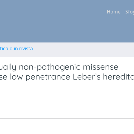
Home
Sfo
ticolo in rivista
dually non-pathogenic missense
se low penetrance Leber’s heredit