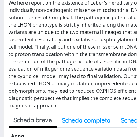
We here report on the existence of Leber’s hereditary 
individually non-pathogenic missense mitochondrial D
subunit genes of Complex I. The pathogenic potential o
the LHON phenotype is strictly inherited along the mat
variants are unique to the two maternal lineages that a
dependent respiratory and oxidative phosphorylation de
cell model. Finally, all but one of these missense mtDN
to proton translocation within the transmembrane dom
the definition of the pathogenic role of a specific mt
evaluation of mitogenome sequence variation data from
the cybrid cell model, may lead to final validation. Our 
established LHON primary mutation, unprecedented com
polymorphisms, may lead to reduced OXPHOS efficiency s
diagnostic perspective that implies the complete seq
diagnostic approach.
Scheda breve
Scheda completa
Sched
Anno