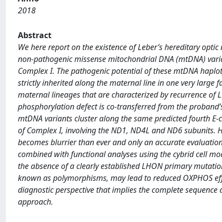
2018
Abstract
We here report on the existence of Leber’s hereditary opti
non-pathogenic missense mitochondrial DNA (mtDNA) varia
Complex I. The pathogenic potential of these mtDNA haploty
strictly inherited along the maternal line in one very larg
maternal lineages that are characterized by recurrence of 
phosphorylation defect is co-transferred from the proband’s 
mtDNA variants cluster along the same predicted fourth E
of Complex I, involving the ND1, ND4L and ND6 subunits. He
becomes blurrier than ever and only an accurate evaluatio
combined with functional analyses using the cybrid cell mod
the absence of a clearly established LHON primary mutatio
known as polymorphisms, may lead to reduced OXPHOS effici
diagnostic perspective that implies the complete sequenc
approach.