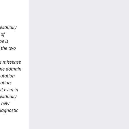
ividually
 of
pe is
 the two
se missense
rane domain
mutation
ation,
at even in
vidually
a new
iagnostic