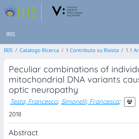
IRIS
IRIS
Catalogo Ricerca
1 Contributo su Rivista
1.1 Ar
Peculiar combinations of indivi
mitochondrial DNA variants cau
optic neuropathy
Testa, Francesco
;
Simonelli, Francesca
;
2018
Abstract