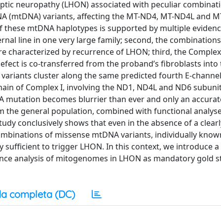
optic neuropathy (LHON) associated with peculiar combinat
NA (mtDNA) variants, affecting the MT-ND4, MT-ND4L and 
f these mtDNA haplotypes is supported by multiple evidences
ernal line in one very large family; second, the combinatio
re characterized by recurrence of LHON; third, the Complex 
fect is co-transferred from the proband’s fibroblasts into 
A variants cluster along the same predicted fourth E-chann
ain of Complex I, involving the ND1, ND4L and ND6 subunit
DNA mutation becomes blurrier than ever and only an accurat
 the general population, combined with functional analys
study conclusively shows that even in the absence of a clearl
binations of missense mtDNA variants, individually know
ufficient to trigger LHON. In this context, we introduce 
uence analysis of mitogenomes in LHON as mandatory gold 
a completa (DC)