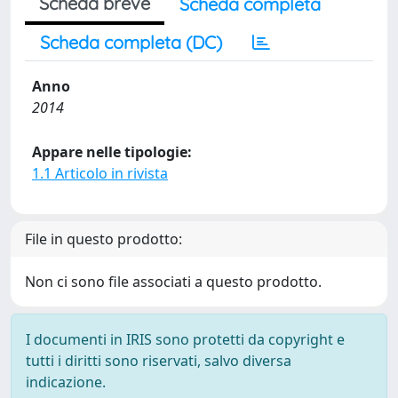
Scheda breve
Scheda completa
Scheda completa (DC)
Anno
2014
Appare nelle tipologie:
1.1 Articolo in rivista
File in questo prodotto:
Non ci sono file associati a questo prodotto.
I documenti in IRIS sono protetti da copyright e
tutti i diritti sono riservati, salvo diversa
indicazione.