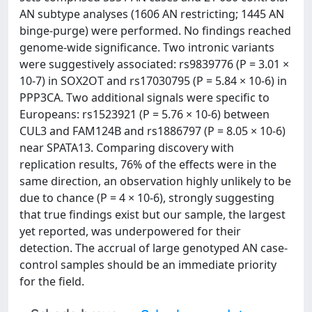
AN subtype analyses (1606 AN restricting; 1445 AN
binge-purge) were performed. No findings reached
genome-wide significance. Two intronic variants
were suggestively associated: rs9839776 (P = 3.01 ×
10-7) in SOX2OT and rs17030795 (P = 5.84 × 10-6) in
PPP3CA. Two additional signals were specific to
Europeans: rs1523921 (P = 5.76 × 10-6) between
CUL3 and FAM124B and rs1886797 (P = 8.05 × 10-6)
near SPATA13. Comparing discovery with
replication results, 76% of the effects were in the
same direction, an observation highly unlikely to be
due to chance (P = 4 × 10-6), strongly suggesting
that true findings exist but our sample, the largest
yet reported, was underpowered for their
detection. The accrual of large genotyped AN case-
control samples should be an immediate priority
for the field.