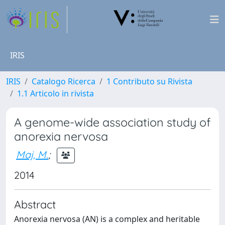
IRIS
IRIS
Catalogo Ricerca
1 Contributo su Rivista
1.1 Articolo in rivista
A genome-wide association study of
anorexia nervosa
Maj, M.
;
2014
Abstract
Anorexia nervosa (AN) is a complex and heritable