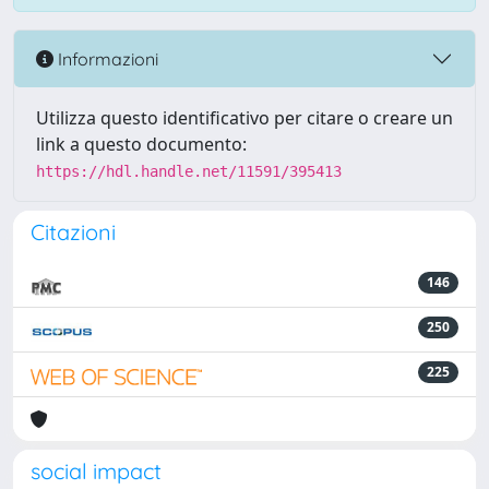
Informazioni
Utilizza questo identificativo per citare o creare un
link a questo documento:
https://hdl.handle.net/11591/395413
Citazioni
146
250
225
social impact