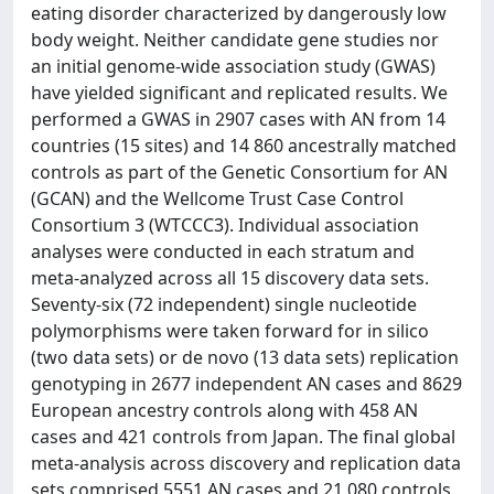
eating disorder characterized by dangerously low
body weight. Neither candidate gene studies nor
an initial genome-wide association study (GWAS)
have yielded significant and replicated results. We
performed a GWAS in 2907 cases with AN from 14
countries (15 sites) and 14 860 ancestrally matched
controls as part of the Genetic Consortium for AN
(GCAN) and the Wellcome Trust Case Control
Consortium 3 (WTCCC3). Individual association
analyses were conducted in each stratum and
meta-analyzed across all 15 discovery data sets.
Seventy-six (72 independent) single nucleotide
polymorphisms were taken forward for in silico
(two data sets) or de novo (13 data sets) replication
genotyping in 2677 independent AN cases and 8629
European ancestry controls along with 458 AN
cases and 421 controls from Japan. The final global
meta-analysis across discovery and replication data
sets comprised 5551 AN cases and 21 080 controls.