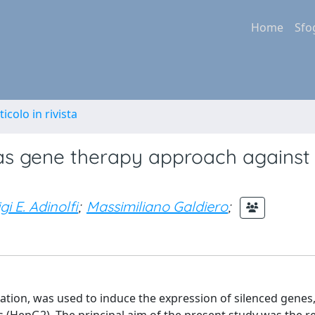
Home
Sfo
ticolo in rivista
s gene therapy approach against l
gi E. Adinolfi
;
Massimiliano Galdiero
;
tion, was used to induce the expression of silenced genes,