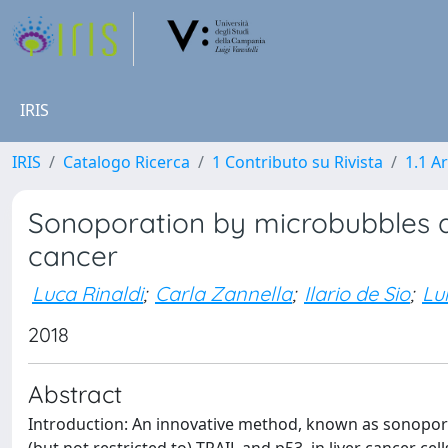
IRIS
IRIS
Catalogo Ricerca
1 Contributo su Rivista
1.1 Ar
Sonoporation by microbubbles a
cancer
Luca Rinaldi
;
Carla Zannella
;
Ilario de Sio
;
Lui
2018
Abstract
Introduction: An innovative method, known as sonopora