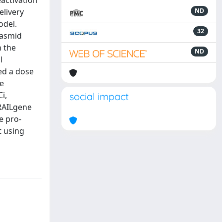
eactivation
elivery
ND
odel.
32
lasmid
n the
ND
l
ed a dose
ne
i,
social impact
TRAILgene
e pro-
t using