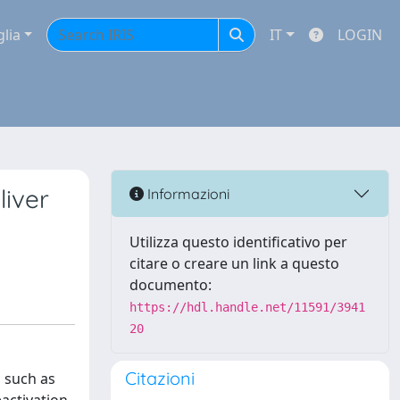
glia
IT
LOGIN
iver
Informazioni
Utilizza questo identificativo per
citare o creare un link a questo
documento:
https://hdl.handle.net/11591/3941
20
Citazioni
 such as