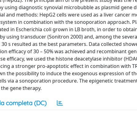
lls (HepG2). The principal aim of the present study was the r
by using diagnostic synovial microbubble as plasmid gene d
ial and methods: HepG2 cells were used as a liver cancer m
system in combination with the sonoporation approach. P
 in Escherichia coli grown in LB broth, in order to obtai
by using transducer (Sonitron 2000) and, among the severa
 30 s resulted as the best parameters. Data collected show
tion efficacy of 30 – 50% was achieved and recombinant ge
se efficacy, we used the histone deacetylase inhibitor (HDAC
ducing a stronger pro-apoptotic effect in combination with 
own the possibility to induce the exogenous expression of th
ells via a sonoporation procedure. The epigenetic treatmen
 the gene therapy.
a completa (DC)