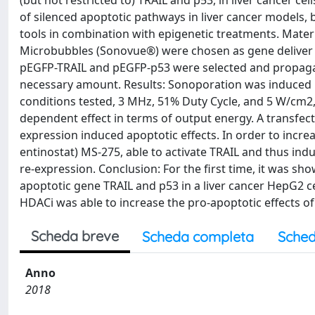
(but not restricted to) TRAIL and p53, in liver cancer ce
of silenced apoptotic pathways in liver cancer models, 
tools in combination with epigenetic treatments. Mater
Microbubbles (Sonovue®) were chosen as gene deliver 
pEGFP-TRAIL and pEGFP-p53 were selected and propagated
necessary amount. Results: Sonoporation was induced 
conditions tested, 3 MHz, 51% Duty Cycle, and 5 W/cm2,
dependent effect in terms of output energy. A transfec
expression induced apoptotic effects. In order to increa
entinostat) MS-275, able to activate TRAIL and thus in
re-expression. Conclusion: For the first time, it was sh
apoptotic gene TRAIL and p53 in a liver cancer HepG2 c
HDACi was able to increase the pro-apoptotic effects of
Scheda breve
Scheda completa
Sched
Anno
2018